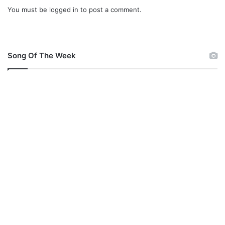
e
You must be
logged in
to post a comment.
c
r
a
e
Song Of The Week