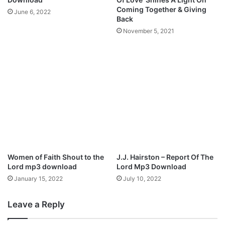
T
s
Coming Together & Giving
June 6, 2022
o
I
Back
“
n
November 5, 2021
B
s
e
p
e
i
n
r
A
e
b
d
o
A
u
l
t
b
I
u
t
m
”
Women of Faith Shout to the
J.J. Hairston – Report Of The
F
Lord mp3 download
Lord Mp3 Download
e
January 15, 2022
July 10, 2022
a
t
Leave a Reply
.
L