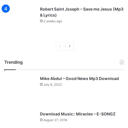
Robert Saint Joseph – Save me Jesus (Mp3
& Lyrics)
2 weeks ago
P
N
r
e
Trending
e
x
v
t
Mike Abdul – Good News Mp3 Download
i
p
July 8, 2022
o
a
u
g
s
e
p
Download Music:: Miracles – E-SONGZ
a
August 27, 2018
g