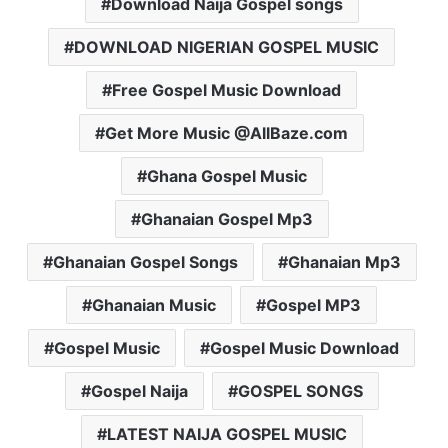
Download Naija Gospel songs
DOWNLOAD NIGERIAN GOSPEL MUSIC
Free Gospel Music Download
Get More Music @AllBaze.com
Ghana Gospel Music
Ghanaian Gospel Mp3
Ghanaian Gospel Songs
Ghanaian Mp3
Ghanaian Music
Gospel MP3
Gospel Music
Gospel Music Download
Gospel Naija
GOSPEL SONGS
LATEST NAIJA GOSPEL MUSIC