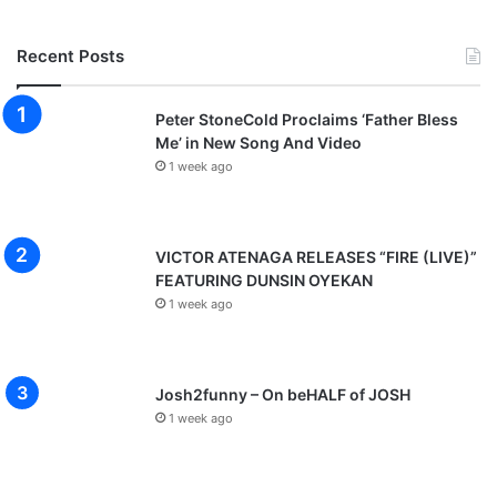
Recent Posts
Peter StoneCold Proclaims ‘Father Bless
Me’ in New Song And Video
1 week ago
VICTOR ATENAGA RELEASES “FIRE (LIVE)”
FEATURING DUNSIN OYEKAN
1 week ago
Josh2funny – On beHALF of JOSH
1 week ago