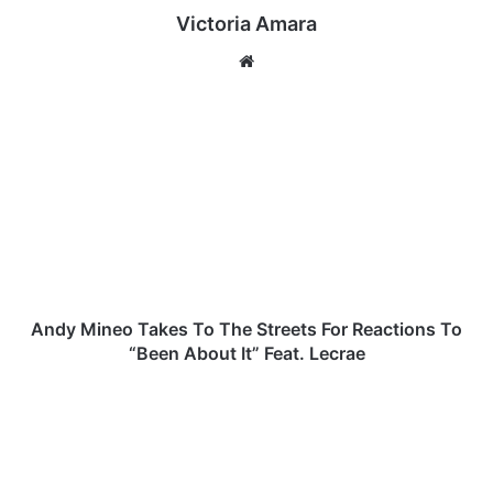
Victoria Amara
We
bsi
te
A
n
d
y
M
i
n
e
o
T
Andy Mineo Takes To The Streets For Reactions To
a
“Been About It” Feat. Lecrae
k
e
T
s
h
T
e
o
G
T
r