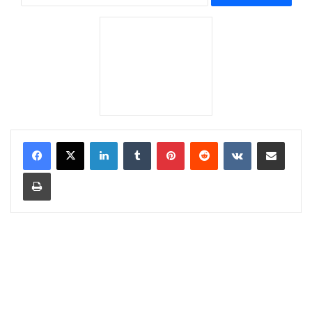
LinkedIn
Tumblr
Pinterest
Reddit
VKontakte
Share via Email
Print