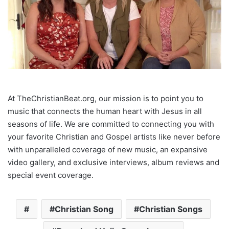
At TheChristianBeat.org, our mission is to point you to
music that connects the human heart with Jesus in all
seasons of life. We are committed to connecting you with
your favorite Christian and Gospel artists like never before
with unparalleled coverage of new music, an expansive
video gallery, and exclusive interviews, album reviews and
special event coverage.
Christian Song
Christian Songs