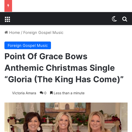
Menu
Switch
S
Home
/
Foreign Gospel Music
Foreign Gospel Music
Point Of Grace Bows
Anthemic Christmas Single
“Gloria (The King Has Come)”
Victoria Amara
0
Less than a minute