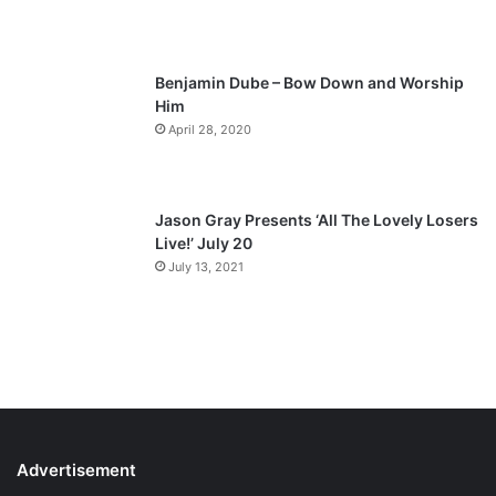
e
Benjamin Dube – Bow Down and Worship
Him
April 28, 2020
Jason Gray Presents ‘All The Lovely Losers
Live!’ July 20
July 13, 2021
Advertisement