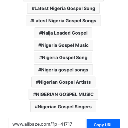
Latest Nigeria Gospel Song
Latest Nigeria Gospel Songs
Naija Loaded Gospel
Nigeria Gospel Music
Nigeria Gospel Song
Nigeria gospel songs
Nigerian Gospel Artists
NIGERIAN GOSPEL MUSIC
Nigerian Gospel Singers
Copy URL