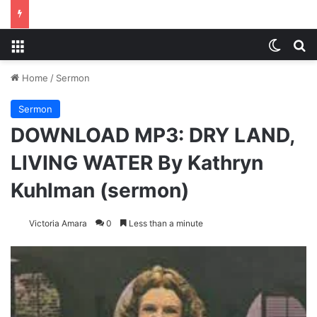
Menu
Switch
S
Home
/
Sermon
Sermon
DOWNLOAD MP3: DRY LAND,
LIVING WATER By Kathryn
Kuhlman (sermon)
Victoria Amara
0
Less than a minute