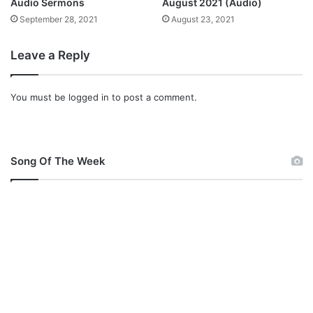
o
Audio Sermons
August 2021 (Audio)
n
September 28, 2021
August 23, 2021
d
’
Leave a Reply
O
r
w
You must be
logged in
to post a comment.
i
n
n
e
Song Of The Week
r
s