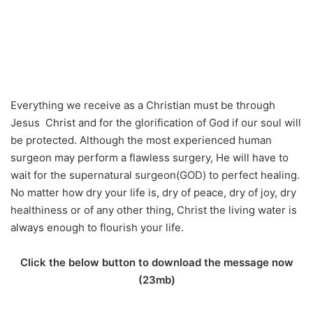
Everything we receive as a Christian must be through
Jesus Christ and for the glorification of God if our soul will
be protected. Although the most experienced human
surgeon may perform a flawless surgery, He will have to
wait for the supernatural surgeon(GOD) to perfect healing.
No matter how dry your life is, dry of peace, dry of joy, dry
healthiness or of any other thing, Christ the living water is
always enough to flourish your life.
Click the below button to download the message now
(23mb)