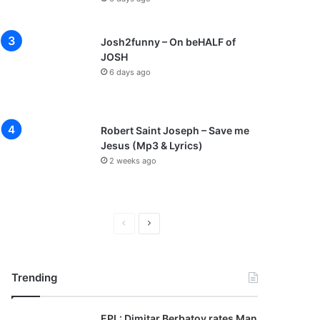
Josh2funny – On beHALF of
JOSH
6 days ago
Robert Saint Joseph – Save me
Jesus (Mp3 & Lyrics)
2 weeks ago
P
N
r
e
e
x
Trending
v
t
i
p
EPL: Dimitar Berbatov rates Man