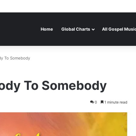
Home
Global Charts
All Gospel Musi
dy To Somebody
body To Somebody
0
1 minute read