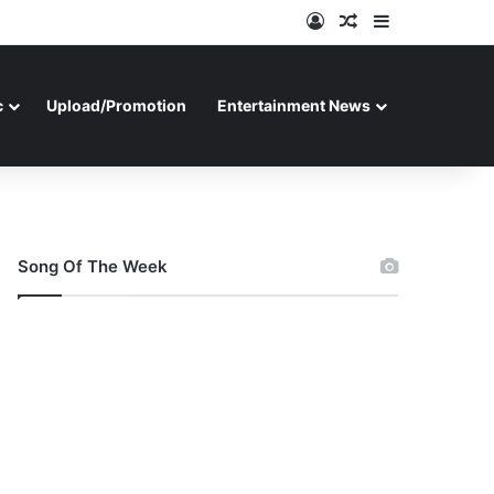
Log In
Random Article
Sidebar
c
Upload/Promotion
Entertainment News
Song Of The Week