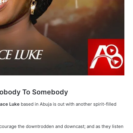
Nobody To Somebody
ace Luke
based in Abuja is out with another spirit-filled
courage the downtrodden and downcast; and as they listen