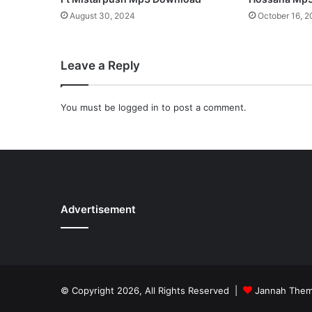
e
August 30, 2024
October 16, 
e
d
o
Leave a Reply
m
”
f
You must be
logged in
to post a comment.
r
o
m
h
e
r
S
Advertisement
p
o
n
t
a
n
© Copyright 2026, All Rights Reserved |
Jannah The
e