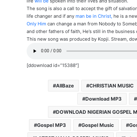
life
will be
spoken into their lives and situation.
The song is also a call to accept the gift of salvat
life changer and if any
man be in Christ,
he is a new
Only Him
can change a man from Nobody to Somebod
and other fathers of faith, He’s still in the business
This new song was produced by Kopji. Stream, down
[ddownload id=”15388″]
AllBaze
CHRISTIAN MUSIC
Download MP3
DOWNLOAD NIGERIAN GOSPEL M
Gospel MP3
Gospel Music
Gos