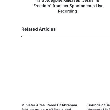
Tara Adegbite Releases “Jesus” &
t
“Freedom” from her Spontaneous Live
e
Recording
R
e
l
Related Articles
e
a
s
e
s
“
J
e
s
u
s
”
&
“
F
Minister Aitee – Seed Of Abraham
Sounds of S
r
Ft Mistarpush Mp3 Download
Hossana Mp