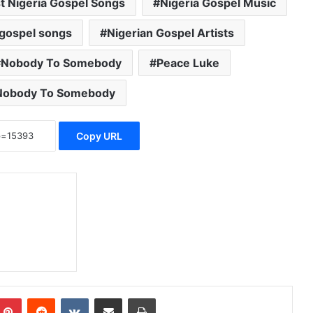
t Nigeria Gospel Songs
Nigeria Gospel Music
 gospel songs
Nigerian Gospel Artists
Nobody To Somebody
Peace Luke
Nobody To Somebody
Copy URL
Pinterest
Reddit
VKontakte
Share via Email
Print