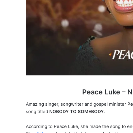
Peace Luke – 
Amazing singer, songwriter and gospel minister
Pe
song titled
NOBODY TO SOMEBODY.
According to Peace Luke, she made the song to en