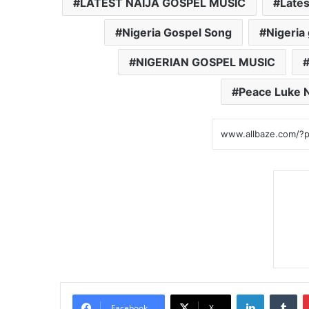
LATEST NAIJA GOSPEL MUSIC
Lates
Nigeria Gospel Song
Nigeria
NIGERIAN GOSPEL MUSIC
Peace Luke 
LinkedIn
Tumblr
Facebook
X