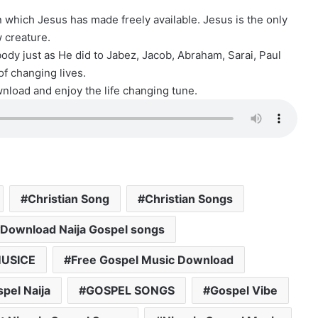
ion which Jesus has made freely available. Jesus is the only
 creature.
y just as He did to Jabez, Jacob, Abraham, Sarai, Paul
 of changing lives.
load and enjoy the life changing tune.
Christian Song
Christian Songs
Download Naija Gospel songs
USICE
Free Gospel Music Download
pel Naija
GOSPEL SONGS
Gospel Vibe