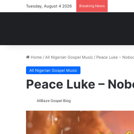
Tuesday, August 4 2026
Breaking News
Home
/
All Nigerian Gospel Music
/
Peace Luke – Nobo
All Nigerian Gospel Music
Peace Luke – No
AllBaze Gospel Blog