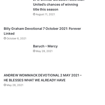
o
a
United’s chances of winning
u
g
title this season
s
e
August 11, 2021
p
a
Billy Graham Devotional 7 October 2021: Forever
Linked
g
October 6, 2021
e
Baruch – Mercy
May 28, 2021
ANDREW WOMMACK DEVOTIONAL 2 MAY 2021 –
HE BLESSES WHAT WE ALREADY HAVE
May 28, 2021