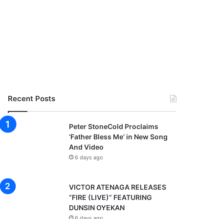
Recent Posts
Peter StoneCold Proclaims
‘Father Bless Me’ in New Song
And Video
6 days ago
VICTOR ATENAGA RELEASES
“FIRE (LIVE)” FEATURING
DUNSIN OYEKAN
6 days ago