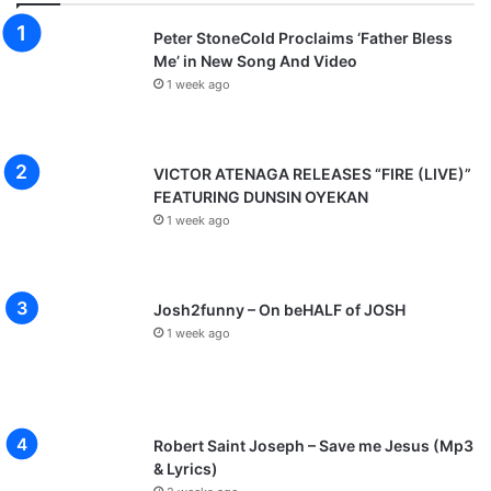
Peter StoneCold Proclaims ‘Father Bless
Me’ in New Song And Video
1 week ago
VICTOR ATENAGA RELEASES “FIRE (LIVE)”
FEATURING DUNSIN OYEKAN
1 week ago
Josh2funny – On beHALF of JOSH
1 week ago
Robert Saint Joseph – Save me Jesus (Mp3
& Lyrics)