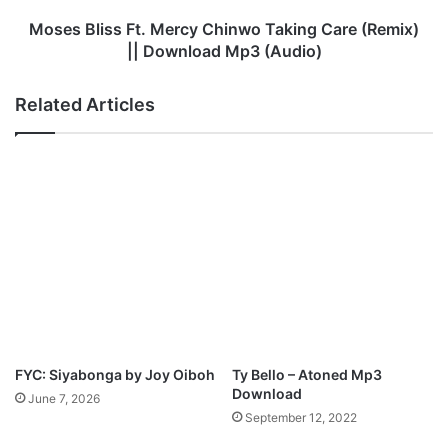
u
s
-
s
Moses Bliss Ft. Mercy Chinwo Taking Care (Remix)
P
F
|| Download Mp3 (Audio)
e
t
n
.
Related Articles
i
M
e
e
l
r
C
c
i
y
t
C
y
h
i
n
w
o
T
a
FYC: Siyabonga by Joy Oiboh
Ty Bello – Atoned Mp3
k
Download
June 7, 2026
i
September 12, 2022
n
g