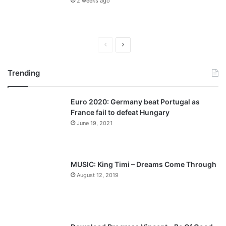
2 weeks ago
P
N
r
e
Trending
e
x
v
t
Euro 2020: Germany beat Portugal as
i
p
France fail to defeat Hungary
o
a
June 19, 2021
u
g
s
e
p
MUSIC: King Timi – Dreams Come Through
a
August 12, 2019
g
e