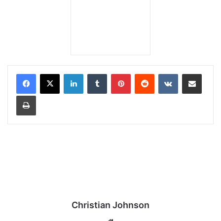
LinkedIn
Tumblr
Pinterest
Reddit
VKontakte
Share via Email
Print
Christian Johnson