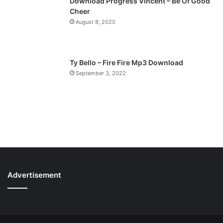
Download Progress Vincent – Be Of Good
Cheer
August 8, 2020
Ty Bello – Fire Fire Mp3 Download
September 3, 2022
Advertisement