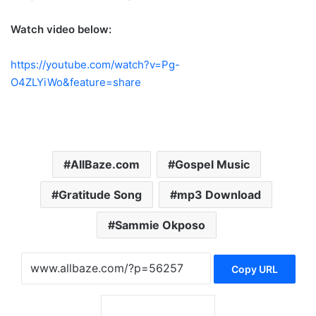
Watch video below:
https://youtube.com/watch?v=Pg-
O4ZLYiWo&feature=share
AllBaze.com
Gospel Music
Gratitude Song
mp3 Download
Sammie Okposo
Copy URL