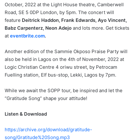
October, 2022 at the Light House theatre, Camberwell
Road, SE 5 0DP London, by 5pm. The concert will
feature
Deitrick Haddon, Frank Edwards, Ayo Vincent,
Babz Carpenterz, Neon Adejo
and lots more. Get tickets
at
eventbrite.com
.
Another edition of the Sammie Okposo Praise Party will
also be held in Lagos on the 4th of November, 2022 at
Logic Christian Centre 4 oriwu street, by Petrocam
Fuelling station, Elf bus-stop, Lekki, Lagos by 7pm.
While we await the SOPP tour, be inspired and let the
“Gratitude Song” shape your attitude!
Listen & Download
https://archive.org/download/gratitude-
song/Gratitude%20Song.mp3