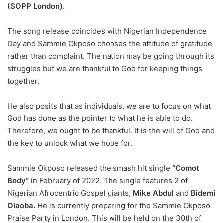
(SOPP London)
.
The song release coincides with Nigerian Independence
Day and Sammie Okposo chooses the attitude of gratitude
rather than complaint. The nation may be going through its
struggles but we are thankful to God for keeping things
together.
He also posits that as individuals, we are to focus on what
God has done as the pointer to what he is able to do.
Therefore, we ought to be thankful. It is the will of God and
the key to unlock what we hope for.
Sammie Okposo released the smash hit single
“Comot
Body”
in February of 2022. The single features 2 of
Nigerian Afrocentric Gospel giants,
Mike Abdul
and
Bidemi
Olaoba.
He is currently preparing for the Sammie Okposo
Praise Party in London. This will be held on the 30th of