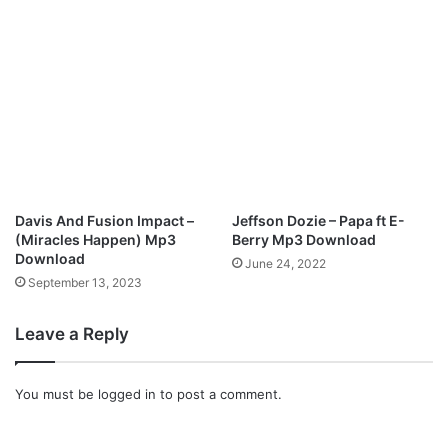
C
a
r
e
(
R
e
m
i
x
Davis And Fusion Impact –
Jeffson Dozie – Papa ft E-
)
(Miracles Happen) Mp3
Berry Mp3 Download
|
Download
June 24, 2022
|
September 13, 2023
D
o
Leave a Reply
w
n
l
You must be
logged in
to post a comment.
o
a
d