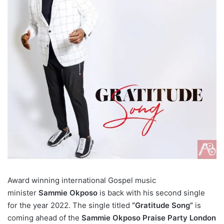
Award winning international Gospel music
minister
Sammie Okposo
is back with his second single
for the year 2022. The single titled
“Gratitude Song”
is
coming ahead of the
Sammie Okposo Praise Party London