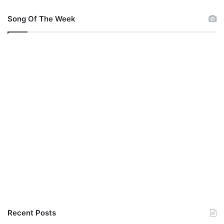
M
p
Song Of The Week
3
(
A
u
d
i
o
)
Recent Posts