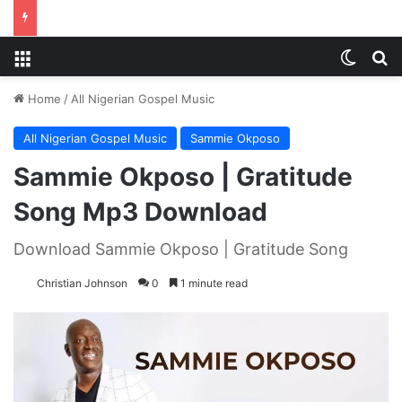
Menu
Switch
S
Home
/
All Nigerian Gospel Music
All Nigerian Gospel Music
Sammie Okposo
Sammie Okposo | Gratitude
Song Mp3 Download
Download Sammie Okposo | Gratitude Song
Christian Johnson
0
1 minute read