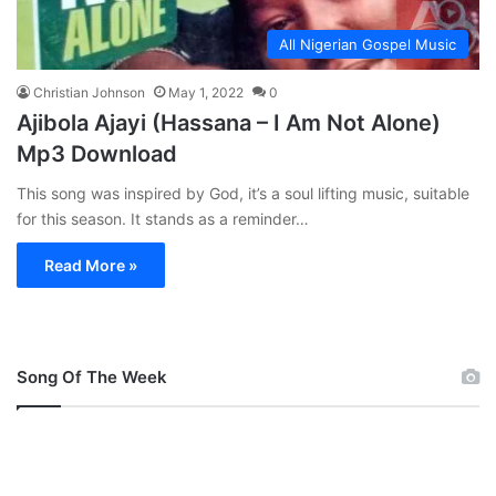
All Nigerian Gospel Music
Christian Johnson
May 1, 2022
0
Ajibola Ajayi (Hassana – I Am Not Alone)
Mp3 Download
This song was inspired by God, it’s a soul lifting music, suitable
for this season. It stands as a reminder…
Read More »
Song Of The Week