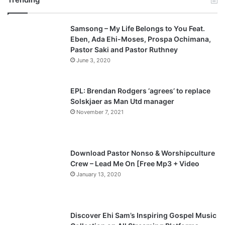
v
t
Samsong – My Life Belongs to You Feat.
i
p
Eben, Ada Ehi-Moses, Prospa Ochimana,
o
a
Pastor Saki and Pastor Ruthney
u
g
June 3, 2020
s
e
p
EPL: Brendan Rodgers ‘agrees’ to replace
a
Solskjaer as Man Utd manager
November 7, 2021
g
e
Download Pastor Nonso & Worshipculture
Crew – Lead Me On [Free Mp3 + Video
January 13, 2020
Discover Ehi Sam’s Inspiring Gospel Music