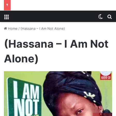
Menu
Switch
S
Home
/
(Hassana – I Am Not Alone)
(Hassana – I Am Not
Alone)