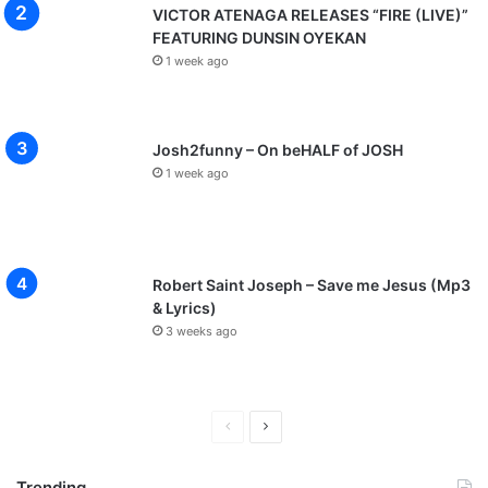
VICTOR ATENAGA RELEASES “FIRE (LIVE)”
FEATURING DUNSIN OYEKAN
1 week ago
Josh2funny – On beHALF of JOSH
1 week ago
Robert Saint Joseph – Save me Jesus (Mp3
& Lyrics)
3 weeks ago
P
N
r
e
Trending
e
x