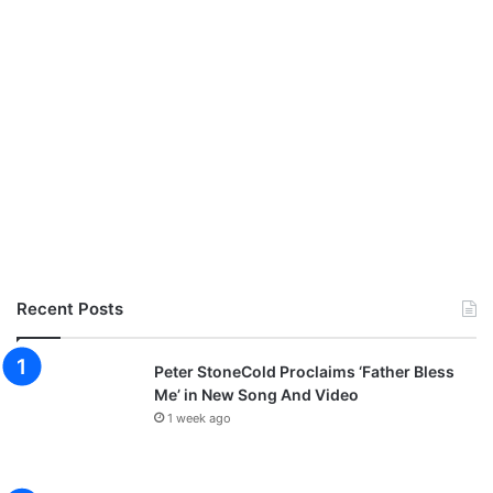
Recent Posts
Peter StoneCold Proclaims ‘Father Bless
Me’ in New Song And Video
1 week ago