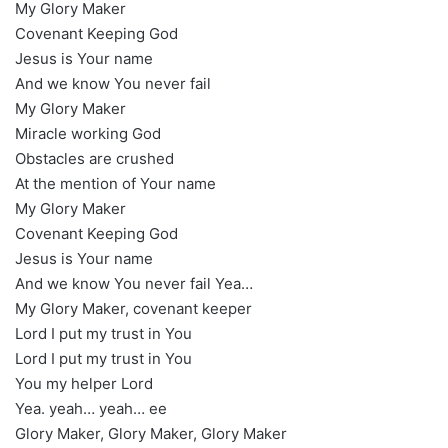
My Glory Maker
Covenant Keeping God
Jesus is Your name
And we know You never fail
My Glory Maker
Miracle working God
Obstacles are crushed
At the mention of Your name
My Glory Maker
Covenant Keeping God
Jesus is Your name
And we know You never fail Yea…
My Glory Maker, covenant keeper
Lord I put my trust in You
Lord I put my trust in You
You my helper Lord
Yea. yeah… yeah… ee
Glory Maker, Glory Maker, Glory Maker