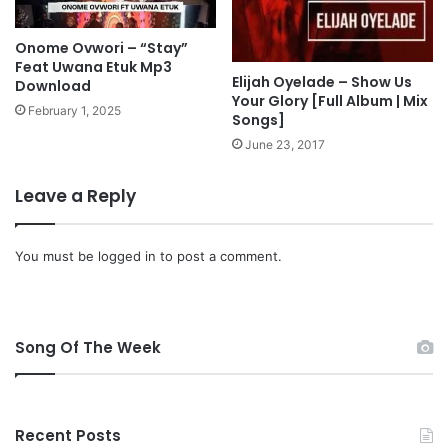
i
c
Onome Ovwori – “Stay”
s
Feat Uwana Etuk Mp3
Elijah Oyelade – Show Us
Download
Your Glory [Full Album | Mix
February 1, 2025
Songs]
June 23, 2017
Leave a Reply
You must be
logged in
to post a comment.
Song Of The Week
Recent Posts