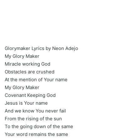
Glorymaker Lyrics by Neon Adejo
My Glory Maker
Miracle working God
Obstacles are crushed
At the mention of Your name
My Glory Maker
Covenant Keeping God
Jesus is Your name
And we know You never fail
From the rising of the sun
To the going down of the same
Your word remains the same