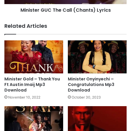
e
G
Minister GUC The Call (Chants) Lyrics
m
U
M
C
p
T
Related Articles
3
h
D
e
o
C
w
a
n
l
l
l
o
(
a
C
d
h
Minister Gold – Thank You
Minister Onyinyechi –
a
Ft Austin Imaij Mp3
Congratulations Mp3
n
Download
Download
t
November 10, 2022
October 30, 2023
s
)
L
y
r