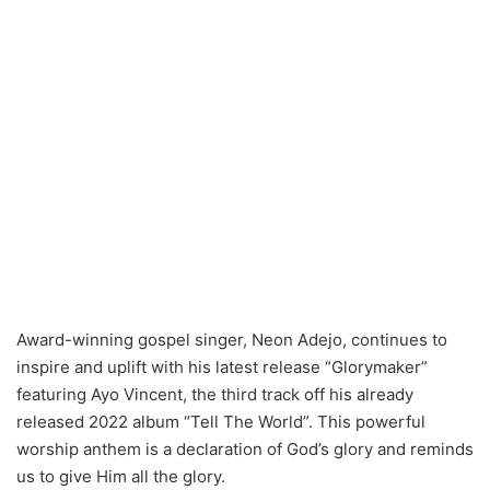
Award-winning gospel singer, Neon Adejo, continues to
inspire and uplift with his latest release “Glorymaker”
featuring Ayo Vincent, the third track off his already
released 2022 album “Tell The World”. This powerful
worship anthem is a declaration of God’s glory and reminds
us to give Him all the glory.