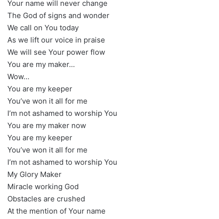
Your name will never change
The God of signs and wonder
We call on You today
As we lift our voice in praise
We will see Your power flow
You are my maker…
Wow…
You are my keeper
You’ve won it all for me
I’m not ashamed to worship You
You are my maker now
You are my keeper
You’ve won it all for me
I’m not ashamed to worship You
My Glory Maker
Miracle working God
Obstacles are crushed
At the mention of Your name