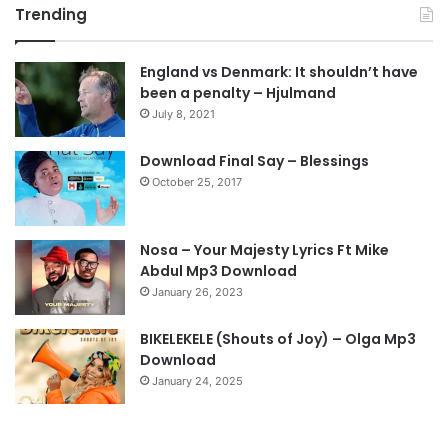
Trending
e
x
v
t
England vs Denmark: It shouldn’t have
i
p
been a penalty – Hjulmand
o
a
July 8, 2021
u
g
s
e
Download Final Say – Blessings
October 25, 2017
p
a
g
Nosa – Your Majesty Lyrics Ft Mike
e
Abdul Mp3 Download
January 26, 2023
BIKELEKELE (Shouts of Joy) – Olga Mp3
Download
January 24, 2025