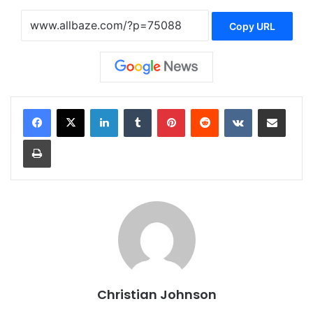
Copy URL
LinkedIn
Tumblr
Pinterest
Reddit
VKontakte
Share via Email
Print
Christian Johnson