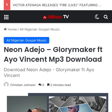
VICTOR ATENAGA RELEASES “FIRE (LIVE)” FEATURING DUNSIN OYEKAN
Menu
Switch
S
Home
/
All Nigerian Gospel Music
All Nigerian Gospel Music
Neon Adejo – Glorymaker ft
Ayo Vincent Mp3 Download
Download Neon Adejo - Glorymaker ft Ayo
Vincent
Christian Johnson
0
2 minutes read