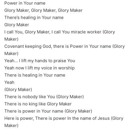
Power in Your name
Glory Maker, Glory Maker, Glory Maker
There’s healing in Your name
Glory Maker
I call You, Glory Maker, I call You miracle worker (Glory
Maker)
Covenant keeping God, there is Power in Your name (Glory
Maker)
Yeah… I lift my hands to praise You
Yeah now I lift my voice in worship
There is healing in Your name
Yeah
(Glory Maker)
There is nobody like You (Glory Maker)
There is no king like Glory Maker
There is power in Your name (Glory Maker)
Here is power, There is power In the name of Jesus (Glory
Maker)