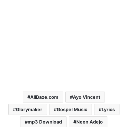
AllBaze.com
Ayo Vincent
Glorymaker
Gospel Music
Lyrics
mp3 Download
Neon Adejo