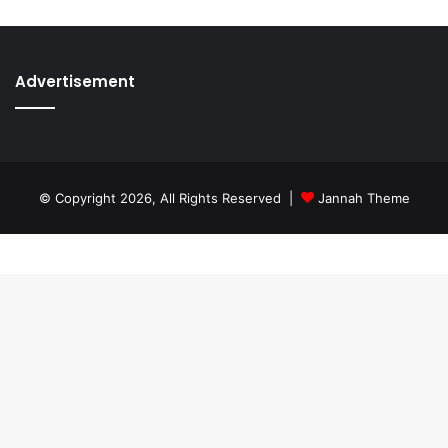
Advertisement
© Copyright 2026, All Rights Reserved |
Jannah Theme