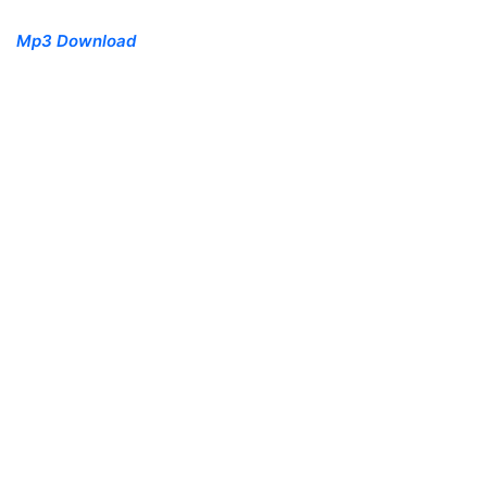
Mp3 Download