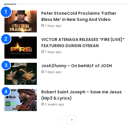
Peter StoneCold Proclaims ‘Father
Bless Me’ in New Song And Video
7 days ago
VICTOR ATENAGA RELEASES “FIRE (LIVE)”
FEATURING DUNSIN OYEKAN
7 days ago
Josh2funny – On beHALF of JOSH
7 days ago
Robert Saint Joseph – Save me Jesus
(Mp3 & Lyrics)
2 weeks ago
P
N
r
e