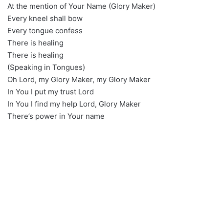
At the mention of Your Name (Glory Maker)
Every kneel shall bow
Every tongue confess
There is healing
There is healing
(Speaking in Tongues)
Oh Lord, my Glory Maker, my Glory Maker
In You I put my trust Lord
In You I find my help Lord, Glory Maker
There’s power in Your name