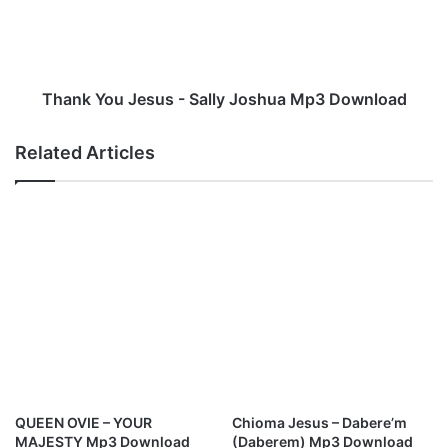
e
Y
p
o
r
u
a
J
i
e
Thank You Jesus - Sally Joshua Mp3 Download
s
s
e
u
Related Articles
M
s
p
-
3
S
D
a
o
l
w
l
n
y
l
J
o
o
a
s
d
h
u
a
QUEEN OVIE – YOUR
Chioma Jesus – Dabere’m
M
MAJESTY Mp3 Download
(Daberem) Mp3 Download