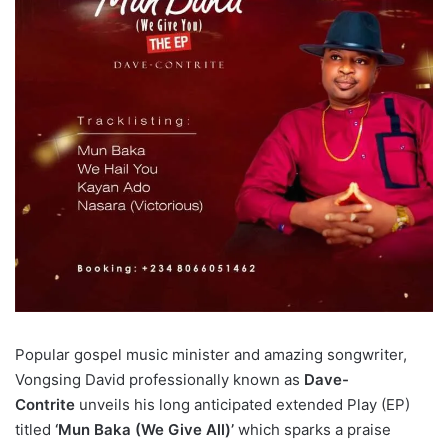
Popular gospel music minister and amazing songwriter,
Vongsing David professionally known as
Dave-
Contrite
unveils his long anticipated extended Play (EP)
titled
‘Mun Baka (We Give All)’
which sparks a praise