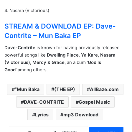
4. Nasara (Victorious)
STREAM & DOWNLOAD EP: Dave-
Contrite – Mun Baka EP
Dave-Contrite
is known for having previously released
powerful songs like
Dwelling Place
,
Ya Kare
,
Nasara
(Victorious),
Mercy & Grace,
an album ‘
God Is
Good’
among others.
“Mun Baka
(THE EP)
AllBaze.com
DAVE-CONTRITE
Gospel Music
Lyrics
mp3 Download