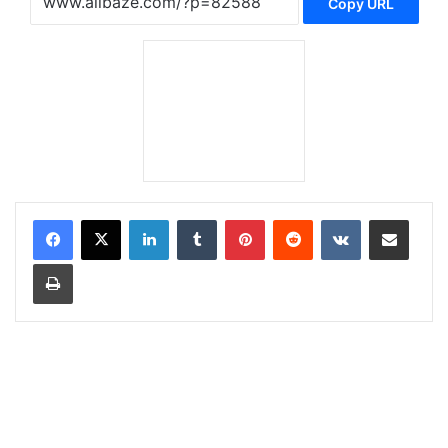
Copy URL
LinkedIn
Tumblr
Pinterest
Reddit
VKontakte
Share via Email
Print