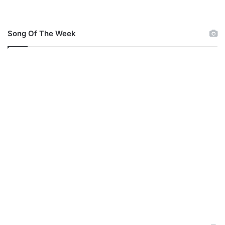
Song Of The Week