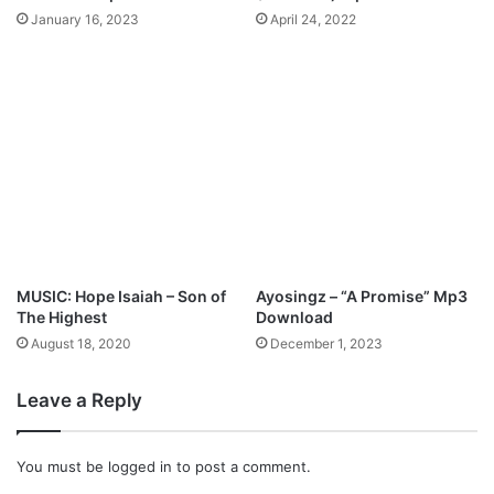
p
January 16, 2023
April 24, 2022
3
D
o
w
n
l
o
a
d
MUSIC: Hope Isaiah – Son of
Ayosingz – “A Promise” Mp3
The Highest
Download
August 18, 2020
December 1, 2023
Leave a Reply
You must be
logged in
to post a comment.