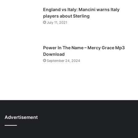
England vs Italy: Mancini warns Italy
players about Sterling
July 11, 2021
Power In The Name – Mercy Grace Mp3
Download
September 24, 2024
Advertisement