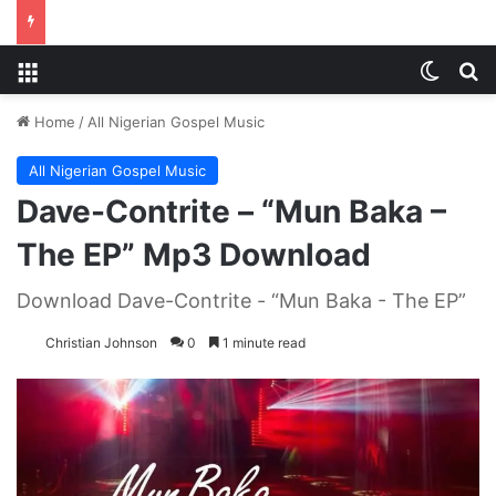
Menu
Switch
S
Home
/
All Nigerian Gospel Music
All Nigerian Gospel Music
Dave-Contrite – “Mun Baka –
The EP” Mp3 Download
Download Dave-Contrite - “Mun Baka - The EP”
Christian Johnson
0
1 minute read