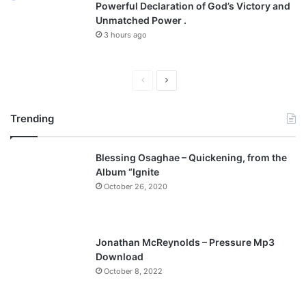
Powerful Declaration of God’s Victory and
Unmatched Power .
3 hours ago
P
N
r
e
Trending
e
x
v
t
Blessing Osaghae – Quickening, from the
i
p
Album “Ignite
o
a
October 26, 2020
u
g
s
e
p
Jonathan McReynolds – Pressure Mp3
a
Download
October 8, 2022
g
e