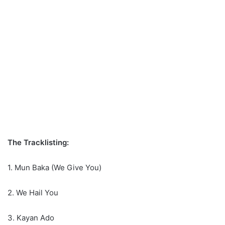
The Tracklisting:
1. Mun Baka (We Give You)
2. We Hail You
3. Kayan Ado