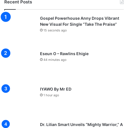
Recent Posts
Gospel Powerhouse Anny Drops Vibrant
New Visual For Single “Take The Praise”
15 seconds ago
Eseun O – Rawlins Ehigie
44 minutes ago
IYAWO By Mr ED
1 hour ago
Dr. Lilian Smart Unveils “Mighty Warrior,” A