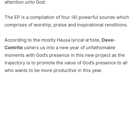
attention unto God.
The EP is a compilation of four (4) powerful sounds which
comprises of worship, praise and inspirational renditions.
According to the mostly Hausa lyrical artiste,
Dave-
Contrite
ushers us into a new year of unfathomable
moments with God’s presence in this new project as the
trajectory is to promote the value of God’s presence to all
who wants to be more productive in this year.