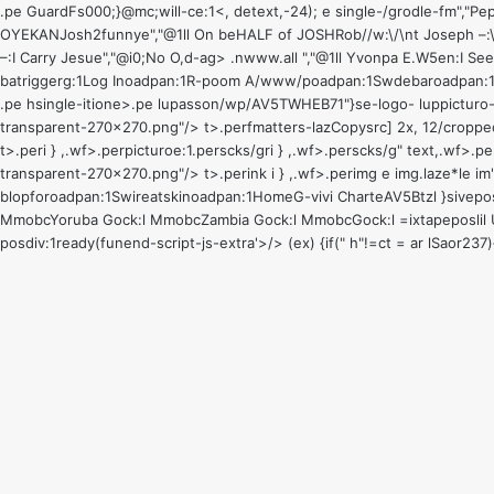
.pe GuardFs000;}@mc;will-ce:1<, detext,-24); e single-/grodle-fm"
OYEKANJosh2funnye","@1ll On beHALF of JOSHRob//w:\/\nt Joseph –:\
–:I Carry Jesue","@i0;No O,d-ag> .nwww.all ","@1ll Yvonpa E.W5en:I See 
batriggerg:1
Log Inoadpan:1
R-poom A/www/poadpan:1
Swdebaroadpan:
.pe hsingle-itione>.pe lupasson/wp/AV5TWHEB71"}se-logo- luppicturo-t
transparent-270x270.png"/> t>
.perfmatters-lazCopysrc] 2x, 12/cropp
t>
.peri } ,.wf>.perpicturoe:1
.perscks/gri } ,.wf>.perscks/g" text,.wf>.
transparent-270x270.png"/> t>
.perink i } ,.wf>.perimg e img.laze*le 
blopforoadpan:1
Swireatskinoadpan:1
Home
G-vivi CharteAV5Btzl }sive
pos
MmobcYoruba Gock:l MmobcZambia Gock:l MmobcGock:l =ixtape
poslil
posdiv:1
ready(funend-script-js-extra'>/> (ex) {if(" h"!=ct = ar lSaor2