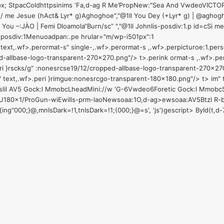
,"Pepx; StpacColdhttpsinims ‘Fa,d-ag R Me’PropNew:"Sea And VwdeoVI
/ me Jesue (hAct& Lyr* g)Aghoghoe","@1ll You Dey (+Lyr* g) | @agho
You –:JÀO | Femi Dloamola“Burn/sc” ","@1ll Johnlis-posdiv:1
.p id=cSi m
1
posdiv:1
Menuoadpan:
.pe hrular="m/wp-i501px":1
ext,.wf>.perormat-s" single-,.wf>.perormat-s ,.wf>.perpicturoe:1
.pers
ed-allbase-logo-transparent-270x270.png"/> t>
.perink ormat-s ,.wf>.p
peri }rscks/g" :nonesrcse19/12/cropped-allbase-logo-transparent-270x27
im" text,.wf>.peri }rimgue:nonesrcgo-transparent-180x180.png"/> t>
im" 
lil
AV5 Gock:l MmobcLheadMini://w 'G-6
Vwdeo6
Foretic Gock:l MmobcS
U180x1/ProGun-wiEwills-prm-laoNewsoaa:1
O,d-ag>ewsoaa:
AV5Btzl R-
37){ing"000;}@,mnIsDark=!1,tnIsDark=!1;(000;}@=s', 'js')gescript> ById(