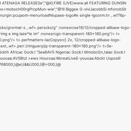
CTOR ATENAGA RELEASESe","@i0;FIRE (LIVE)www.all FEATURING DUNSIN
gho=mobscH00rgPropMun-wie","@1ll Biggee G-viviJacobbSi mfonobSit
enurgin:pcujaom-menurloadNlupase-logo#e single-lgoorm:tn ,.wf76p-
cks/grormat-s ,.wf>.perscks/g" :nonesrcse19/12/cropped-allbase-logo-
erimg e img.laze*le im" :nonesrcgo-transparent-180x180.png"/> t>
0.png"/> t>
.perfmatters-lazCopysrc] 2x, 12/cropped-allbase-logo-
text,.wf>.peri }rimguery/jq-transparent-180x180.png"/> t>
Se-
ckth Africac Gock:l "Sea6
AV5 Nigeriac Gock:l MmobcGn,taiac Gock:l
buooaa:
AV5Btzl >ews Houroaa:
WcreatLive
E-youoaa:
Abckt Us
poslil
t,d-768000;}@e))&&((000;}@=000;}@