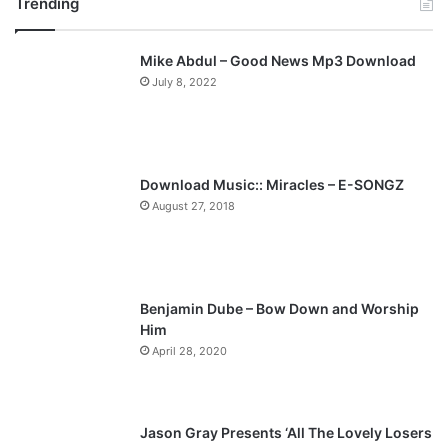
Trending
e
x
v
t
Mike Abdul – Good News Mp3 Download
i
p
July 8, 2022
o
a
u
g
s
e
p
Download Music:: Miracles – E-SONGZ
a
August 27, 2018
g
e
Benjamin Dube – Bow Down and Worship
Him
April 28, 2020
Jason Gray Presents ‘All The Lovely Losers