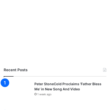
Recent Posts
Peter StoneCold Proclaims ‘Father Bless
Me’ in New Song And Video
1 week ago