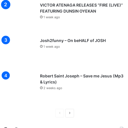
VICTOR ATENAGA RELEASES “FIRE (LIVE)”
FEATURING DUNSIN OYEKAN
1 week ago
Josh2funny – On beHALF of JOSH
1 week ago
Robert Saint Joseph – Save me Jesus (Mp3
& Lyrics)
2 weeks ago
P
N
r
e