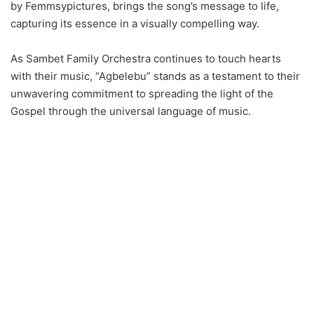
by Femmsypictures, brings the song’s message to life,
capturing its essence in a visually compelling way.
As Sambet Family Orchestra continues to touch hearts
with their music, “Agbelebu” stands as a testament to their
unwavering commitment to spreading the light of the
Gospel through the universal language of music.