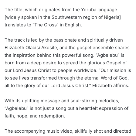
The title, which originates from the Yoruba language
[widely spoken in the Southwestern region of Nigeria]
translates to “The Cross” in English.
The track is led by the passionate and spiritually driven
Elizabeth Olabisi Akosile, and the gospel ensemble shares
the inspiration behind this powerful song. “Agbelebu” is
born from a deep desire to spread the glorious Gospel of
our Lord Jesus Christ to people worldwide. “Our mission is
to see lives transformed through the eternal Word of God,
all to the glory of our Lord Jesus Christ,” Elizabeth affirms.
With its uplifting message and soul-stirring melodies,
“Agbelebu” is not just a song but a heartfelt expression of
faith, hope, and redemption.
The accompanying music video, skillfully shot and directed