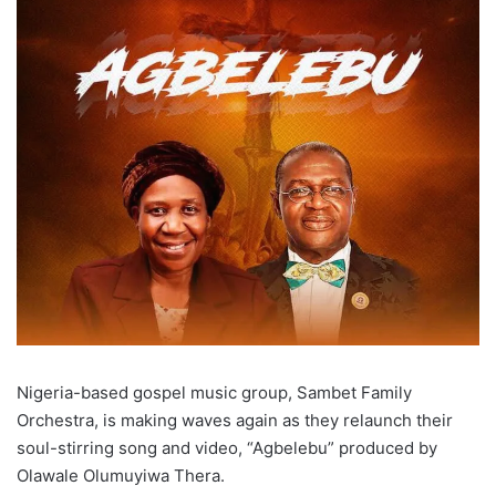
Nigeria-based gospel music group, Sambet Family
Orchestra, is making waves again as they relaunch their
soul-stirring song and video, “Agbelebu” produced by
Olawale Olumuyiwa Thera.