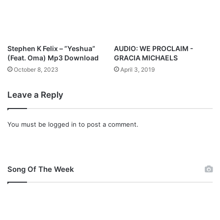
l
o
a
d
Stephen K Felix – ”Yeshua”
AUDIO: WE PROCLAIM -
(Feat. Oma) Mp3 Download
GRACIA MICHAELS
October 8, 2023
April 3, 2019
Leave a Reply
You must be
logged in
to post a comment.
Song Of The Week