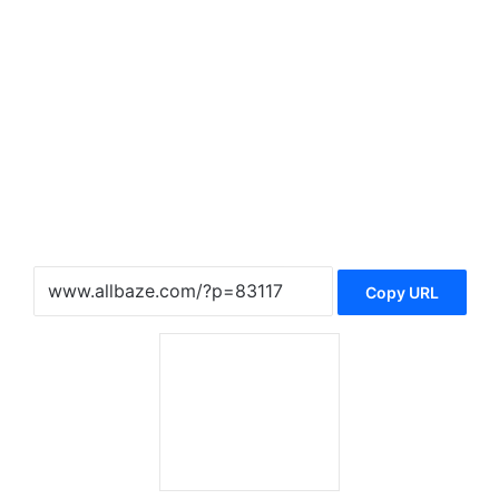
Copy URL