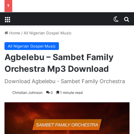
Menu
Switch
S
Home
/
All Nigerian Gospel Music
All Nigerian Gospel Music
Agbelebu – Sambet Family
Orchestra Mp3 Download
Download Agbelebu - Sambet Family Orchestra
Christian Johnson
0
1 minute read