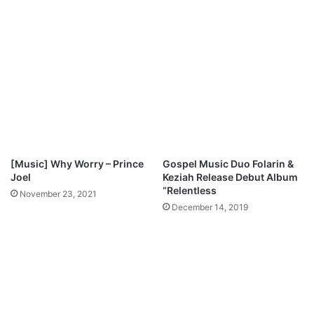
o
o
w
y
n
i
l
n
o
b
a
o
d
-
“
S
H
I
[Music] Why Worry – Prince
Gospel Music Duo Folarin &
N
Joel
Keziah Release Debut Album
E
“Relentless
November 23, 2021
”
December 14, 2019
M
p
3
D
o
w
n