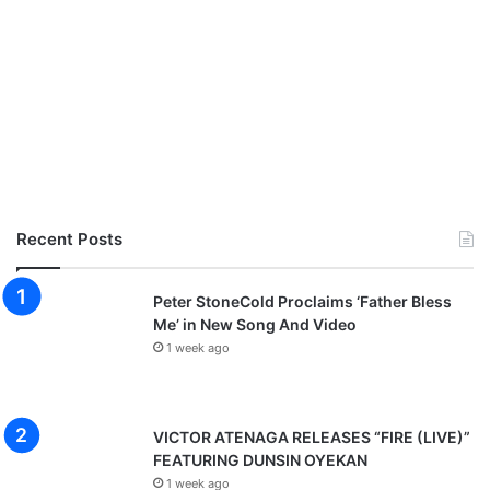
Recent Posts
Peter StoneCold Proclaims ‘Father Bless
Me’ in New Song And Video
1 week ago
VICTOR ATENAGA RELEASES “FIRE (LIVE)”
FEATURING DUNSIN OYEKAN
1 week ago