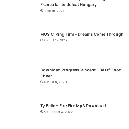
France fail to defeat Hungary
o
a
June 19, 2021
u
g
s
e
p
MUSIC: King Timi – Dreams Come Through
a
August 12, 2019
g
e
Download Progress Vincent – Be Of Good
Cheer
August 8, 2020
Ty Bello – Fire Fire Mp3 Download
September 3, 2022