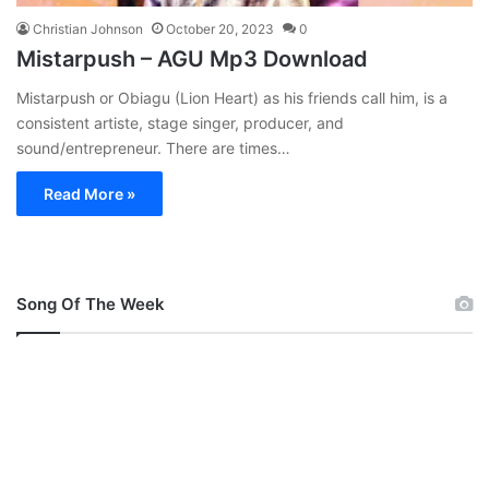
Christian Johnson
October 20, 2023
0
Mistarpush – AGU Mp3 Download
Mistarpush or Obiagu (Lion Heart) as his friends call him, is a
consistent artiste, stage singer, producer, and
sound/entrepreneur. There are times…
Read More »
Song Of The Week