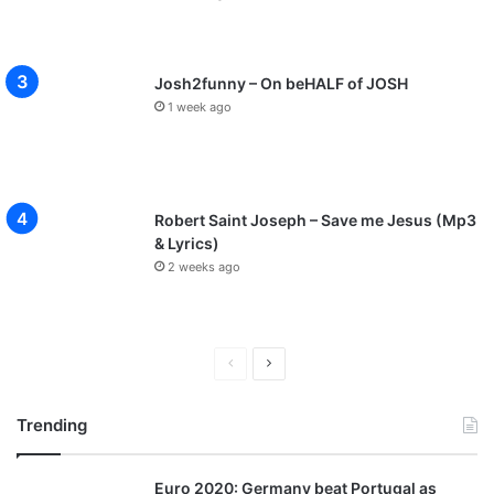
Josh2funny – On beHALF of JOSH
1 week ago
Robert Saint Joseph – Save me Jesus (Mp3
& Lyrics)
2 weeks ago
P
N
r
e
Trending
e
x
v
t
Euro 2020: Germany beat Portugal as
i
p