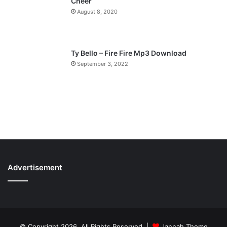
Cheer
August 8, 2020
Ty Bello – Fire Fire Mp3 Download
September 3, 2022
Advertisement
© Copyright 2026, All Rights Reserved |
Jannah Theme