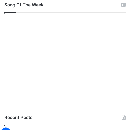
Song Of The Week
Recent Posts