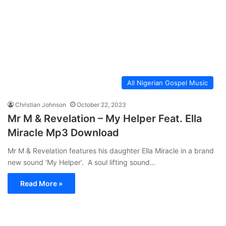
All Nigerian Gospel Music
Christian Johnson
October 22, 2023
Mr M & Revelation – My Helper Feat. Ella
Miracle Mp3 Download
Mr M & Revelation features his daughter Ella Miracle in a brand
new sound ‘My Helper’. A soul lifting sound…
Read More »