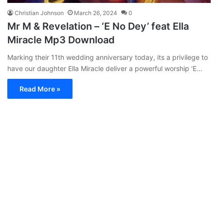
Christian Johnson
March 26, 2024
0
Mr M & Revelation – ‘E No Dey’ feat Ella
Miracle Mp3 Download
Marking their 11th wedding anniversary today, its a privilege to
have our daughter Ella Miracle deliver a powerful worship ‘E…
Read More »