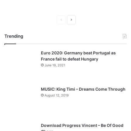
P
N
r
e
Trending
e
x
v
t
Euro 2020: Germany beat Portugal as
i
p
France fail to defeat Hungary
o
a
June 19, 2021
u
g
s
e
p
MUSIC: King Timi – Dreams Come Through
a
August 12, 2019
g
e
Download Progress Vincent – Be Of Good