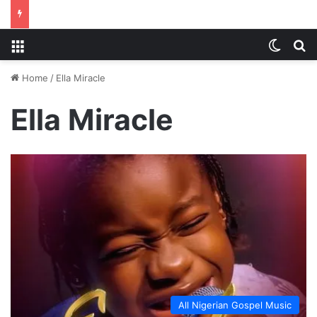
Menu
Switch
S
Home
/
Ella Miracle
Ella Miracle
All Nigerian Gospel Music