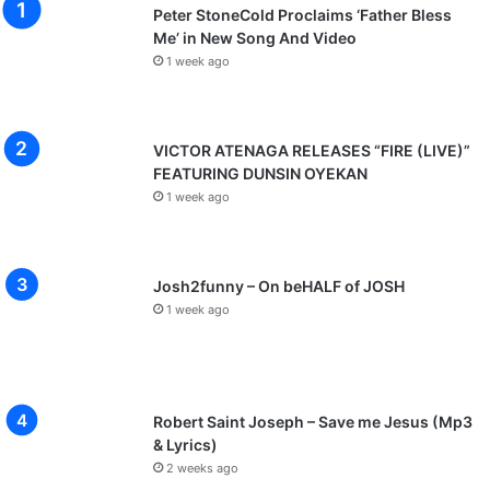
Peter StoneCold Proclaims ‘Father Bless
Me’ in New Song And Video
1 week ago
VICTOR ATENAGA RELEASES “FIRE (LIVE)”
FEATURING DUNSIN OYEKAN
1 week ago
Josh2funny – On beHALF of JOSH
1 week ago
Robert Saint Joseph – Save me Jesus (Mp3
& Lyrics)
2 weeks ago