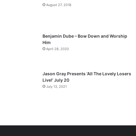
a
August 27, 2018
g
e
Benjamin Dube – Bow Down and Worship
Him
April 28, 2020
Jason Gray Presents ‘All The Lovely Losers
Live!’ July 20
July 13, 2021