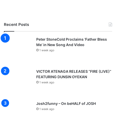
Recent Posts
Peter StoneCold Proclaims ‘Father Bless
Me’ in New Song And Video
1 week ago
VICTOR ATENAGA RELEASES “FIRE (LIVE)”
FEATURING DUNSIN OYEKAN
1 week ago
Josh2funny – On beHALF of JOSH
1 week ago