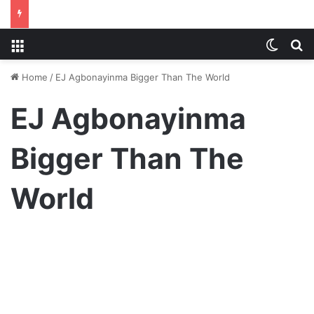
Menu
Switch
S
Home
/
EJ Agbonayinma Bigger Than The World
EJ Agbonayinma
Bigger Than The
World