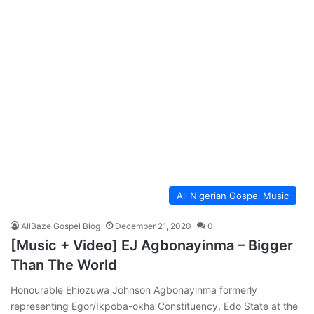
All Nigerian Gospel Music
AllBaze Gospel Blog
December 21, 2020
0
[Music + Video] EJ Agbonayinma – Bigger
Than The World
Honourable Ehiozuwa Johnson Agbonayinma formerly
representing Egor/Ikpoba-okha Constituency, Edo State at the