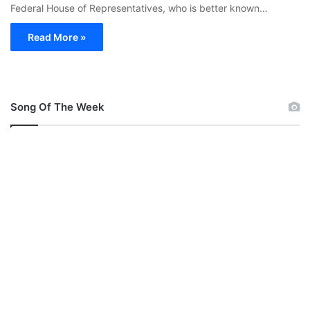
Federal House of Representatives, who is better known…
Read More »
Song Of The Week