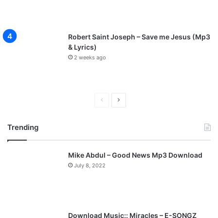
Robert Saint Joseph – Save me Jesus (Mp3
& Lyrics)
2 weeks ago
P
N
r
e
Trending
e
x
v
t
Mike Abdul – Good News Mp3 Download
i
p
July 8, 2022
o
a
u
g
s
e
p
Download Music:: Miracles – E-SONGZ