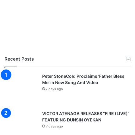
Recent Posts
Peter StoneCold Proclaims ‘Father Bless
Me’ in New Song And Video
7 days ago
VICTOR ATENAGA RELEASES “FIRE (LIVE)”
FEATURING DUNSIN OYEKAN
7 days ago