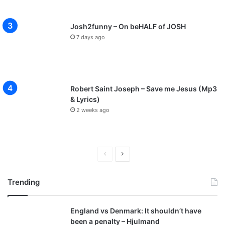
Josh2funny – On beHALF of JOSH
7 days ago
Robert Saint Joseph – Save me Jesus (Mp3
& Lyrics)
2 weeks ago
P
N
r
e
Trending
e
x
v
t
England vs Denmark: It shouldn’t have
i
p
been a penalty – Hjulmand
o
a