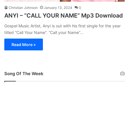
Christian Johnson
January 13, 2024
0
ANYI – “CALL YOUR NAME” Mp3 Download
Gospel Music Artist, Anyi is out with his first single for the year
titled “Call Your Name”. “Call your Name”…
Read More »
Song Of The Week