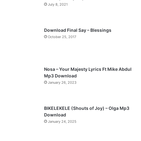
July 8, 2021
u
g
s
e
p
Download Final Say – Blessings
a
October 25, 2017
g
e
Nosa – Your Majesty Lyrics Ft Mike Abdul
Mp3 Download
January 26, 2023
BIKELEKELE (Shouts of Joy) – Olga Mp3
Download
January 24, 2025