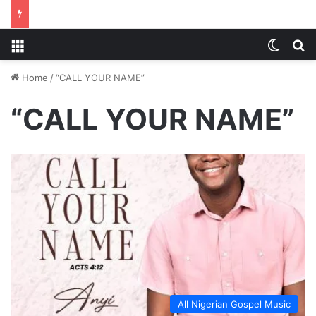
Menu
Switch
S
Home
/
“CALL YOUR NAME”
“CALL YOUR NAME”
All Nigerian Gospel Music