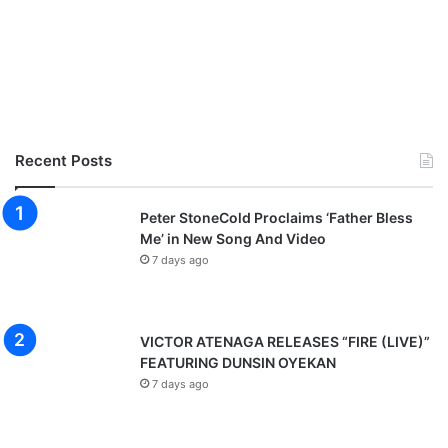
Recent Posts
Peter StoneCold Proclaims ‘Father Bless
Me’ in New Song And Video
7 days ago
VICTOR ATENAGA RELEASES “FIRE (LIVE)”
FEATURING DUNSIN OYEKAN
7 days ago