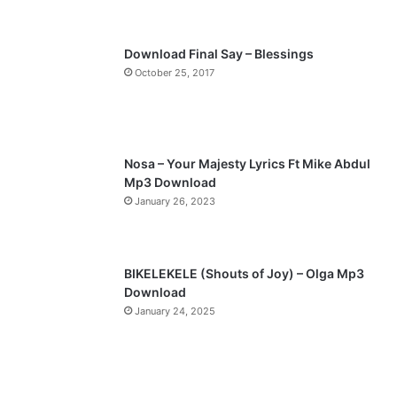
s
e
p
Download Final Say – Blessings
a
October 25, 2017
g
e
Nosa – Your Majesty Lyrics Ft Mike Abdul
Mp3 Download
January 26, 2023
BIKELEKELE (Shouts of Joy) – Olga Mp3
Download
January 24, 2025