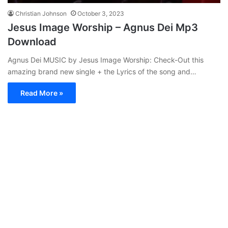
Christian Johnson
October 3, 2023
Jesus Image Worship – Agnus Dei Mp3
Download
Agnus Dei MUSIC by Jesus Image Worship: Check-Out this
amazing brand new single + the Lyrics of the song and…
Read More »