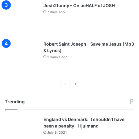
Josh2funny – On beHALF of JOSH
7 days ago
Robert Saint Joseph – Save me Jesus (Mp3
& Lyrics)
2 weeks ago
P
N
r
e
Trending
e
x
v
t
England vs Denmark: It shouldn’t have
i
p
been a penalty – Hjulmand
o
a
July 8, 2021
u
g