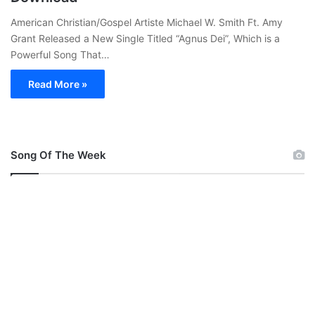
American Christian/Gospel Artiste Michael W. Smith Ft. Amy
Grant Released a New Single Titled “Agnus Dei”, Which is a
Powerful Song That…
Read More »
Song Of The Week