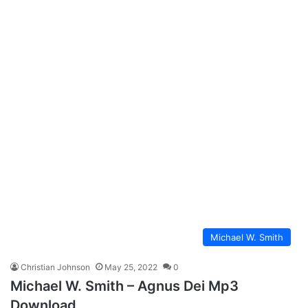
Michael W. Smith
Christian Johnson
May 25, 2022
0
Michael W. Smith – Agnus Dei Mp3
Download