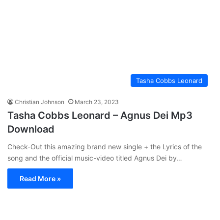
Tasha Cobbs Leonard
Christian Johnson
March 23, 2023
Tasha Cobbs Leonard – Agnus Dei Mp3
Download
Check-Out this amazing brand new single + the Lyrics of the
song and the official music-video titled Agnus Dei by…
Read More »