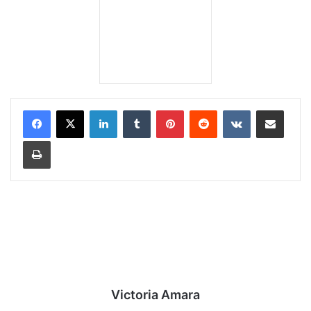
LinkedIn
Tumblr
Pinterest
Reddit
VKontakte
Share via Email
Print
Victoria Amara