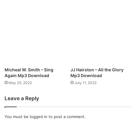
A
”
r
o
u
n
d
”
Micheal W. Smith – Sing
JJ Hairston – All the Glory
Again Mp3 Download
Mp3 Download
May 25, 2022
July 11, 2022
Leave a Reply
You must be
logged in
to post a comment.