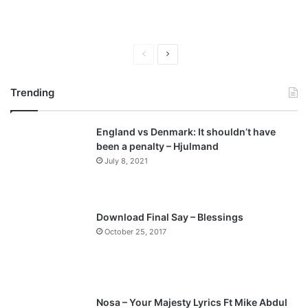
P
N
r
e
Trending
e
x
v
t
England vs Denmark: It shouldn’t have
i
p
been a penalty – Hjulmand
o
a
July 8, 2021
u
g
s
e
p
Download Final Say – Blessings
a
October 25, 2017
g
e
Nosa – Your Majesty Lyrics Ft Mike Abdul