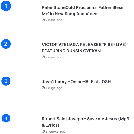
Peter StoneCold Proclaims ‘Father Bless
Me’ in New Song And Video
7 days ago
VICTOR ATENAGA RELEASES “FIRE (LIVE)”
FEATURING DUNSIN OYEKAN
7 days ago
Josh2funny – On beHALF of JOSH
7 days ago
Robert Saint Joseph – Save me Jesus (Mp3
& Lyrics)
2 weeks ago