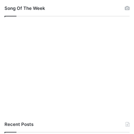
Song Of The Week
Recent Posts