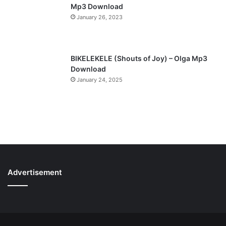
Mp3 Download
January 26, 2023
BIKELEKELE (Shouts of Joy) – Olga Mp3
Download
January 24, 2025
Advertisement