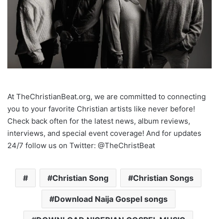
At TheChristianBeat.org, we are committed to connecting
you to your favorite Christian artists like never before!
Check back often for the latest news, album reviews,
interviews, and special event coverage! And for updates
24/7 follow us on Twitter: @TheChristBeat
Christian Song
Christian Songs
Download Naija Gospel songs