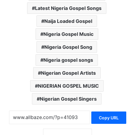
Latest Nigeria Gospel Songs
Naija Loaded Gospel
Nigeria Gospel Music
Nigeria Gospel Song
Nigeria gospel songs
Nigerian Gospel Artists
NIGERIAN GOSPEL MUSIC
Nigerian Gospel Singers
Copy URL