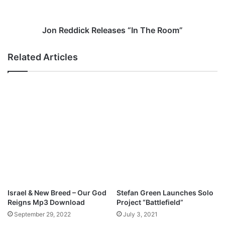
s
i
“
c
L
k
Jon Reddick Releases “In The Room”
o
R
v
e
Related Articles
e
l
M
e
a
a
k
s
e
e
s
s
t
“
h
I
e
n
W
T
o
h
r
e
l
R
Israel & New Breed – Our God
Stefan Green Launches Solo
d
o
Reigns Mp3 Download
Project “Battlefield”
G
o
September 29, 2022
July 3, 2021
o
m