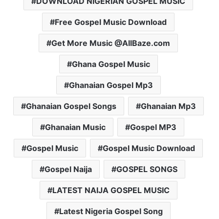
DOWNLOAD NIGERIAN GOSPEL MUSIC
Free Gospel Music Download
Get More Music @AllBaze.com
Ghana Gospel Music
Ghanaian Gospel Mp3
Ghanaian Gospel Songs
Ghanaian Mp3
Ghanaian Music
Gospel MP3
Gospel Music
Gospel Music Download
Gospel Naija
GOSPEL SONGS
LATEST NAIJA GOSPEL MUSIC
Latest Nigeria Gospel Song