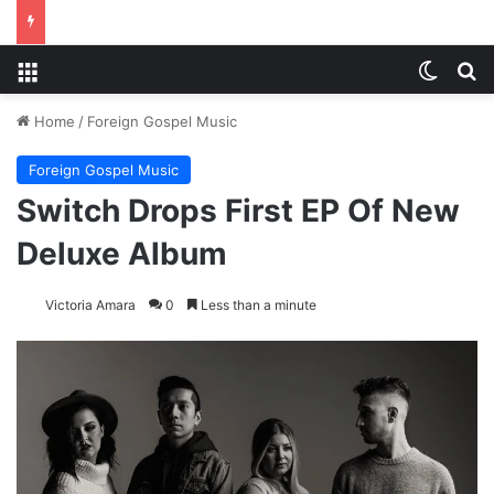
Menu
Switch
S
Home
/
Foreign Gospel Music
Foreign Gospel Music
Switch Drops First EP Of New
Deluxe Album
Victoria Amara
0
Less than a minute