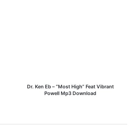
D
r
.
K
e
n
E
b
–
“
Dr. Ken Eb – “Most High” Feat Vibrant
M
Powell Mp3 Download
o
s
t
H
i
g