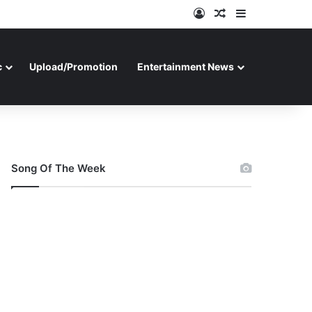
Log In
Random Article
Sidebar
c
Upload/Promotion
Entertainment News
Song Of The Week