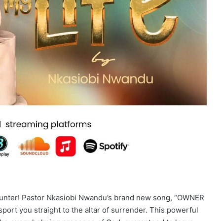
counter! Pastor Nkasiobi Nwandu’s brand new song, “OWNER
nsport you straight to the altar of surrender. This powerful