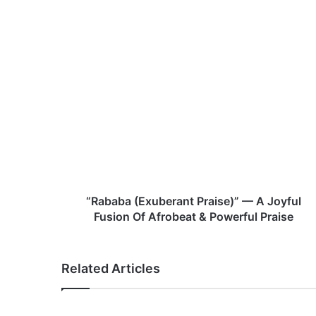
te
“
R
a
b
a
b
a
(
E
x
“Rababa (Exuberant Praise)” — A Joyful
u
Fusion Of Afrobeat & Powerful Praise
b
e
r
Related Articles
a
n
t