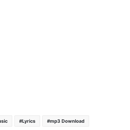
sic
Lyrics
mp3 Download