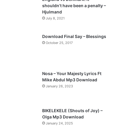
o
a
shouldn’t have been a penalty –
u
g
Hjulmand
s
e
July 8, 2021
p
a
Download Final Say – Blessings
October 25, 2017
g
e
Nosa – Your Majesty Lyrics Ft
Mike Abdul Mp3 Download
January 26, 2023
BIKELEKELE (Shouts of Joy) –
Olga Mp3 Download
January 24, 2025