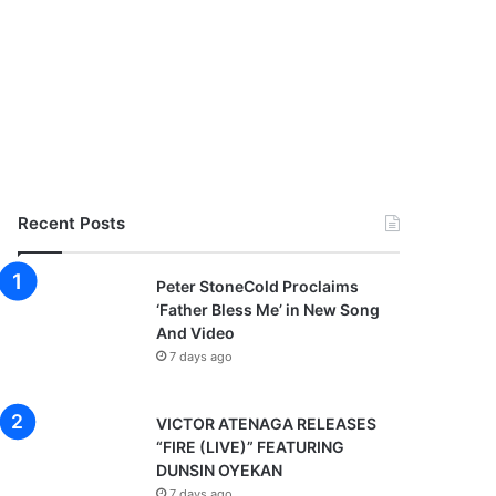
Recent Posts
Peter StoneCold Proclaims
‘Father Bless Me’ in New Song
And Video
7 days ago
VICTOR ATENAGA RELEASES
“FIRE (LIVE)” FEATURING
DUNSIN OYEKAN
7 days ago