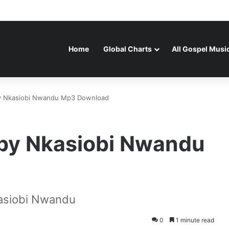
Home
Global Charts
All Gospel Musi
by Nkasiobi Nwandu Mp3 Download
 by Nkasiobi Nwandu
asiobi Nwandu
0
1 minute read