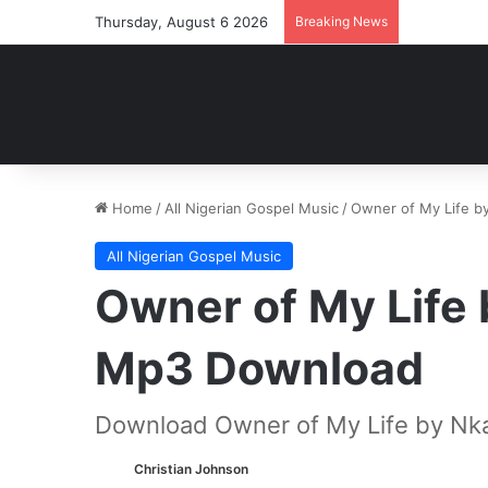
Thursday, August 6 2026
Breaking News
Home
/
All Nigerian Gospel Music
/
Owner of My Life 
All Nigerian Gospel Music
Owner of My Life
Mp3 Download
Download Owner of My Life by Nk
Christian Johnson