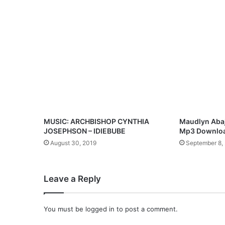
P
r
a
i
s
e
)
”
—
A
J
o
MUSIC: ARCHBISHOP CYNTHIA
Maudlyn Abaj
y
JOSEPHSON – IDIEBUBE
Mp3 Downlo
f
August 30, 2019
September 8,
u
l
F
Leave a Reply
u
s
i
You must be
logged in
to post a comment.
o
n