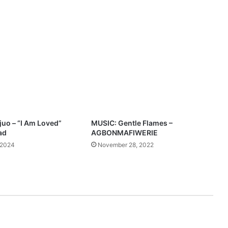
h
”
F
e
a
t
V
i
b
r
a
n
uo – “I Am Loved”
MUSIC: Gentle Flames –
t
ad
AGBONMAFIWERIE
P
 2024
November 28, 2022
o
w
e
l
l
M
p
3