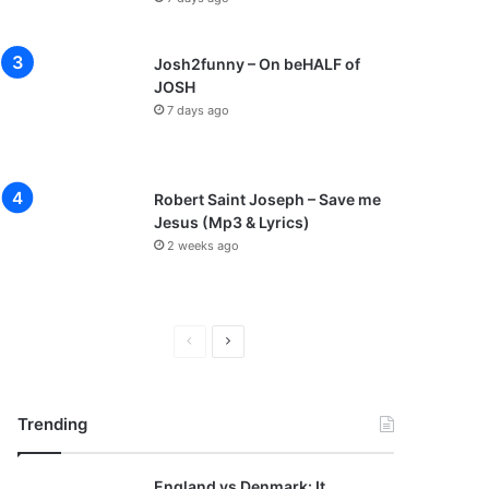
Josh2funny – On beHALF of
JOSH
7 days ago
Robert Saint Joseph – Save me
Jesus (Mp3 & Lyrics)
2 weeks ago
P
N
r
e
e
x
Trending
v
t
i
p
England vs Denmark: It