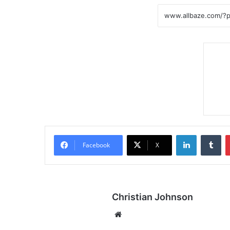
LinkedIn
Tumblr
Facebook
X
Christian Johnson
We
bsi