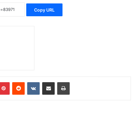
Copy URL
Pinterest
Reddit
VKontakte
Share via Email
Print