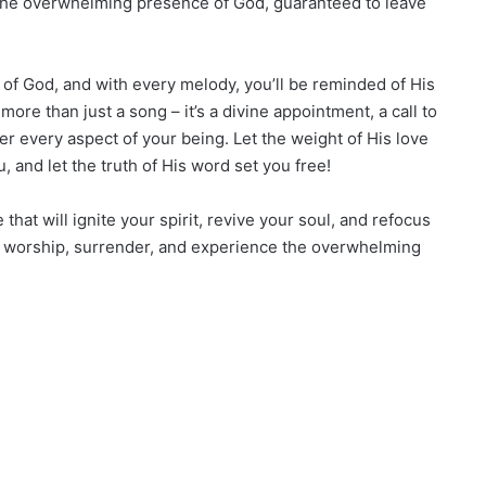
 the overwhelming presence of God, guaranteed to leave
t of God, and with every melody, you’ll be reminded of His
ore than just a song – it’s a divine appointment, a call to
r every aspect of your being. Let the weight of His love
, and let the truth of His word set you free!
hat will ignite your spirit, revive your soul, and refocus
to worship, surrender, and experience the overwhelming