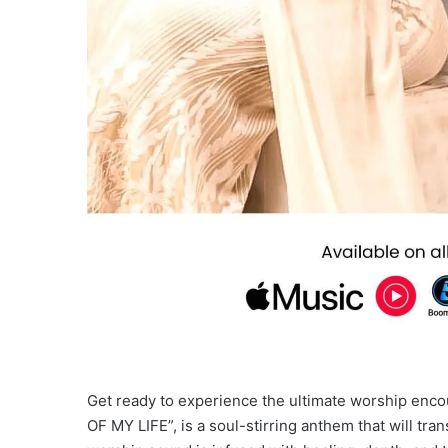
Get ready to experience the ultimate worship en
OF MY LIFE”, is a soul-stirring anthem that will tra