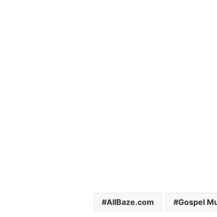
AllBaze.com
Gospel Mu