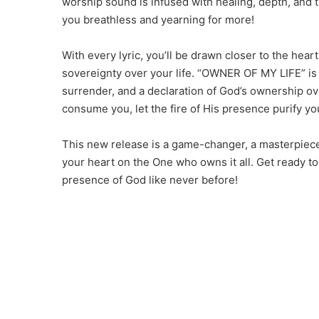
worship sound is infused with healing, depth, and
you breathless and yearning for more!
With every lyric, you’ll be drawn closer to the hear
sovereignty over your life. “OWNER OF MY LIFE” is m
surrender, and a declaration of God’s ownership ove
consume you, let the fire of His presence purify you
This new release is a game-changer, a masterpiece t
your heart on the One who owns it all. Get ready 
presence of God like never before!