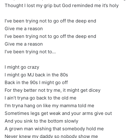
Thought I lost my grip but God reminded me it’s holy
I’ve been trying not to go off the deep end
Give me a reason
I’ve been trying not to go off the deep end
Give me a reason
I’ve been trying not to…
I might go crazy
I might go MJ back in the 80s
Back in the 90s I might go off
For they better not try me, it might get dicey
I ain’t tryna go back to the old me
I’m tryna hang on like my mamma told me
Sometimes legs get weak and your arms give out
And you sink to the bottom slowly
A grown man wishing that somebody hold me
Never knew my daddy so nobody show me