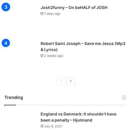
Josh2funny – On beHALF of JOSH
7 days ago
Robert Saint Joseph – Save me Jesus (Mp3
& Lyrics)
2 weeks ago
P
N
r
e
Trending
e
x
v
t
England vs Denmark: It shouldn’t have
i
p
been a penalty – Hjulmand
o
a
July 8, 2021
u
g