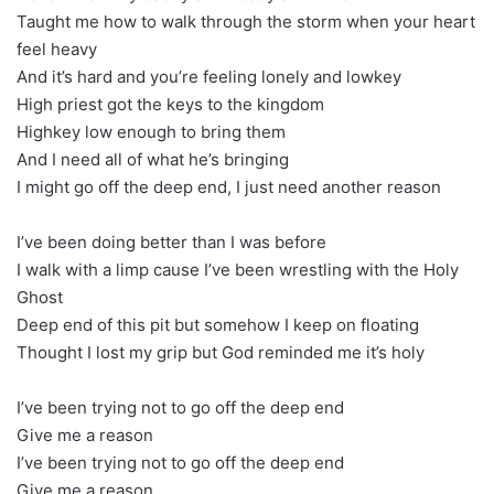
Taught me how to walk through the storm when your heart
feel heavy
And it’s hard and you’re feeling lonely and lowkey
High priest got the keys to the kingdom
Highkey low enough to bring them
And I need all of what he’s bringing
I might go off the deep end, I just need another reason
I’ve been doing better than I was before
I walk with a limp cause I’ve been wrestling with the Holy
Ghost
Deep end of this pit but somehow I keep on floating
Thought I lost my grip but God reminded me it’s holy
I’ve been trying not to go off the deep end
Give me a reason
I’ve been trying not to go off the deep end
Give me a reason