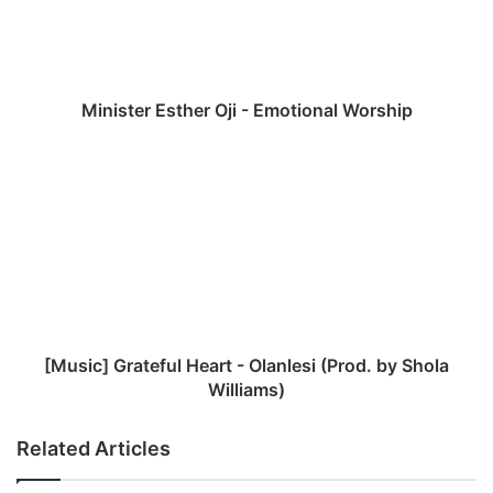
t
e
r
E
s
Minister Esther Oji - Emotional Worship
t
h
[
e
M
r
u
O
s
j
i
i
c
-
]
E
G
m
r
o
a
[Music] Grateful Heart - Olanlesi (Prod. by Shola
t
t
Williams)
i
e
o
f
Related Articles
n
u
a
l