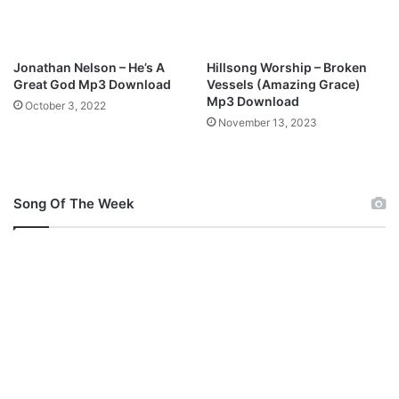
y
S
h
o
Jonathan Nelson – He’s A
Hillsong Worship – Broken
l
Great God Mp3 Download
Vessels (Amazing Grace)
a
Mp3 Download
October 3, 2022
W
November 13, 2023
i
l
l
i
Song Of The Week
a
m
s
)