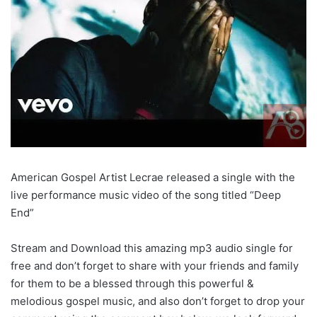
American Gospel Artist Lecrae released a single with the
live performance music video of the song titled “Deep
End”
Stream and Download this amazing mp3 audio single for
free and don’t forget to share with your friends and family
for them to be a blessed through this powerful &
melodious gospel music, and also don’t forget to drop your