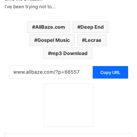
I’ve been trying not to…
AllBaze.com
Deep End
Gospel Music
Lecrae
mp3 Download
Copy URL