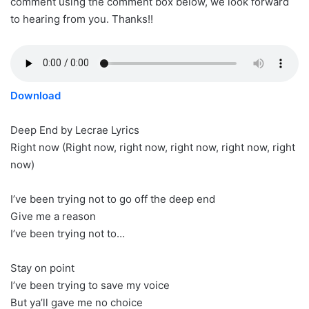
comment using the comment box below, we look forward
to hearing from you. Thanks!!
Download
Deep End by Lecrae Lyrics
Right now (Right now, right now, right now, right now, right
now)
I’ve been trying not to go off the deep end
Give me a reason
I’ve been trying not to…
Stay on point
I’ve been trying to save my voice
But ya’ll gave me no choice