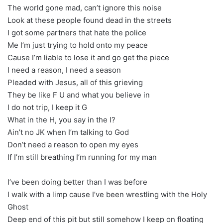
The world gone mad, can’t ignore this noise
Look at these people found dead in the streets
I got some partners that hate the police
Me I’m just trying to hold onto my peace
Cause I’m liable to lose it and go get the piece
I need a reason, I need a season
Pleaded with Jesus, all of this grieving
They be like F U and what you believe in
I do not trip, I keep it G
What in the H, you say in the I?
Ain’t no JK when I’m talking to God
Don’t need a reason to open my eyes
If I’m still breathing I’m running for my man
I’ve been doing better than I was before
I walk with a limp cause I’ve been wrestling with the Holy
Ghost
Deep end of this pit but still somehow I keep on floating