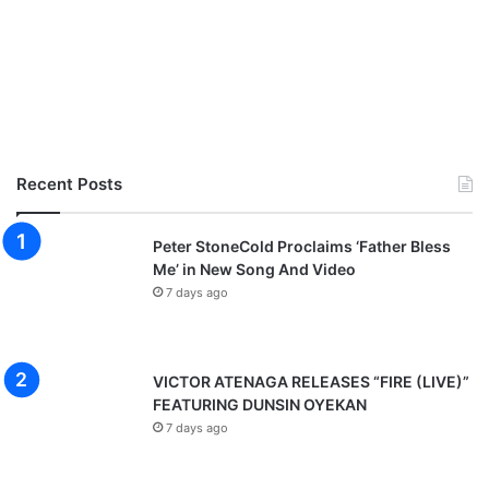
Recent Posts
Peter StoneCold Proclaims ‘Father Bless
Me’ in New Song And Video
7 days ago
VICTOR ATENAGA RELEASES “FIRE (LIVE)”
FEATURING DUNSIN OYEKAN
7 days ago