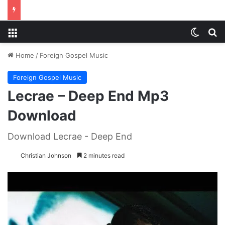
Menu
Switch
S
Home
/
Foreign Gospel Music
Foreign Gospel Music
Lecrae – Deep End Mp3
Download
Download Lecrae - Deep End
Christian Johnson
2 minutes read