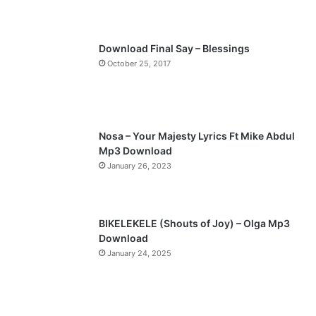
s
e
p
Download Final Say – Blessings
a
October 25, 2017
g
e
Nosa – Your Majesty Lyrics Ft Mike Abdul
Mp3 Download
January 26, 2023
BIKELEKELE (Shouts of Joy) – Olga Mp3
Download
January 24, 2025