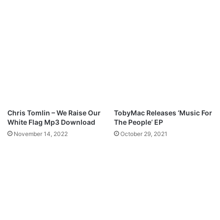
l
H
W
e
o
a
r
r
s
t
h
-
i
O
p
l
a
n
l
Chris Tomlin – We Raise Our
TobyMac Releases ‘Music For
e
White Flag Mp3 Download
The People’ EP
s
November 14, 2022
October 29, 2021
i
(
P
r
o
d
.
b