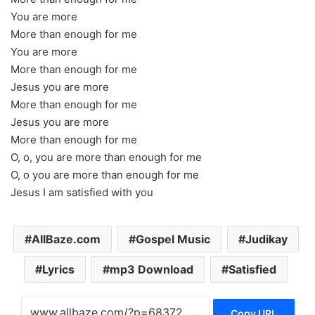
You are more
More than enough for me
You are more
More than enough for me
Jesus you are more
More than enough for me
Jesus you are more
More than enough for me
O, o, you are more than enough for me
O, o you are more than enough for me
Jesus I am satisfied with you
AllBaze.com
Gospel Music
Judikay
Lyrics
mp3 Download
Satisfied
Copy URL