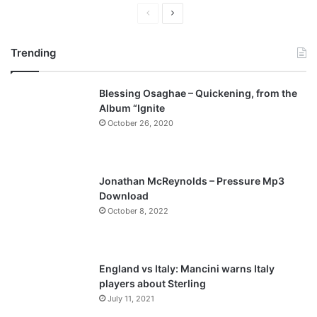
P
N
r
e
Trending
e
x
v
t
Blessing Osaghae – Quickening, from the
i
p
Album “Ignite
o
a
October 26, 2020
u
g
s
e
p
Jonathan McReynolds – Pressure Mp3
a
Download
October 8, 2022
g
e
England vs Italy: Mancini warns Italy
players about Sterling
July 11, 2021