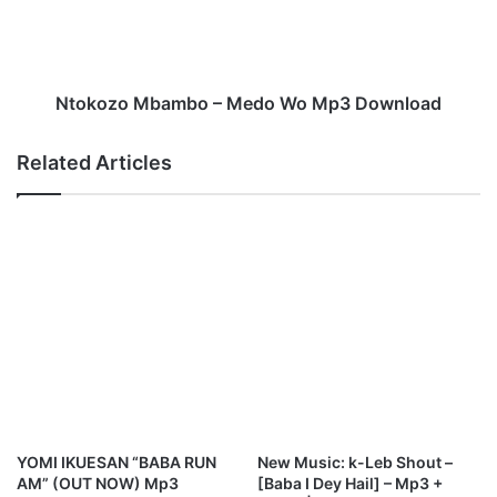
o
z
p
o
s
M
N
b
e
a
Ntokozo Mbambo – Medo Wo Mp3 Download
w
m
S
b
Related Articles
o
o
n
–
g
M
"
e
H
d
a
o
l
W
l
o
e
M
l
p
u
3
j
D
a
o
YOMI IKUESAN “BABA RUN
New Music: k-Leb Shout –
h
w
AM” (OUT NOW) Mp3
[Baba I Dey Hail] – Mp3 +
n