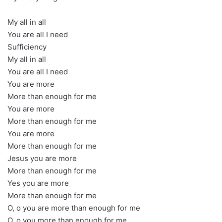
My all in all
You are all I need
Sufficiency
My all in all
You are all I need
You are more
More than enough for me
You are more
More than enough for me
You are more
More than enough for me
Jesus you are more
More than enough for me
Yes you are more
More than enough for me
O, o you are more than enough for me
O, o you more than enough for me