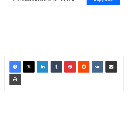
LinkedIn
Tumblr
Pinterest
Reddit
VKontakte
Share via Email
Print