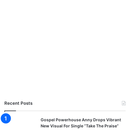
Recent Posts
Gospel Powerhouse Anny Drops Vibrant
New Visual For Single “Take The Praise”