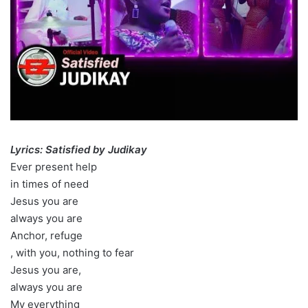
Lyrics: Satisfied by Judikay
Ever present help
in times of need
Jesus you are
always you are
Anchor, refuge
, with you, nothing to fear
Jesus you are,
always you are
My everything