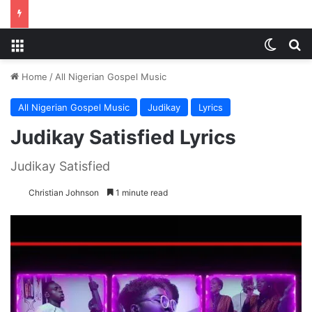
Menu
Switch
S
Home
/
All Nigerian Gospel Music
All Nigerian Gospel Music
Judikay
Lyrics
Judikay Satisfied Lyrics
Judikay Satisfied
Christian Johnson
1 minute read