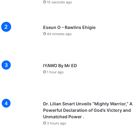
15 seconds ago
Eseun O – Rawlins Ehigie
44 minutes ago
IYAWO By Mr ED
1 hour ago
Dr. Lilian Smart Unveils “Mighty Warrior,” A
Powerful Declaration of God’s Victory and
Unmatched Power .
3 hours ago