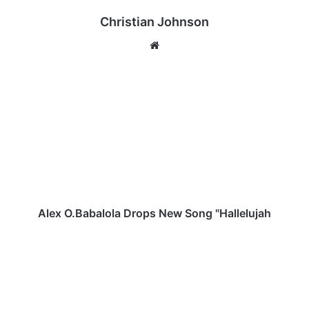
Christian Johnson
We
bsi
te
A
l
e
x
O
.
B
a
b
a
Alex O.Babalola Drops New Song "Hallelujah
l
o
N
l
t
a
o
D
k
r
o