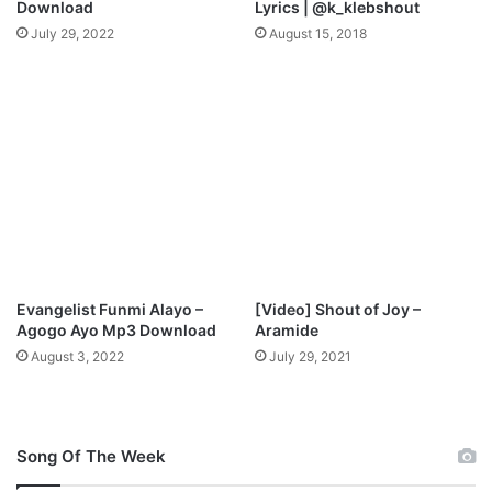
Download
Lyrics | @k_klebshout
l
July 29, 2022
August 15, 2018
o
a
d
Evangelist Funmi Alayo –
[Video] Shout of Joy –
Agogo Ayo Mp3 Download
Aramide
August 3, 2022
July 29, 2021
Song Of The Week