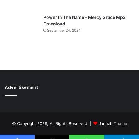
Power In The Name – Mercy Grace Mp3
Download
September 24, 2024
Advertisement
© Copyright 2026, All Rights Reserved |
Jannah Theme