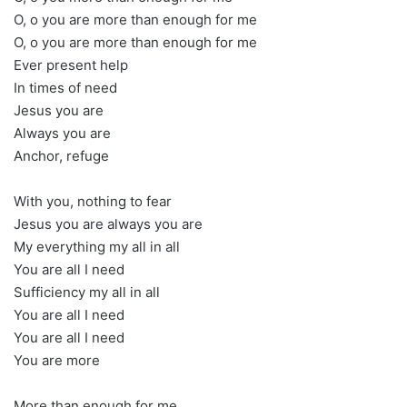
O, o you are more than enough for me
O, o you are more than enough for me
Ever present help
In times of need
Jesus you are
Always you are
Anchor, refuge
With you, nothing to fear
Jesus you are always you are
My everything my all in all
You are all I need
Sufficiency my all in all
You are all I need
You are all I need
You are more
More than enough for me