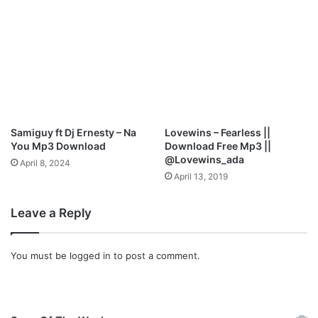
Samiguy ft Dj Ernesty – Na
Lovewins – Fearless ||
You Mp3 Download
Download Free Mp3 ||
@Lovewins_ada
April 8, 2024
April 13, 2019
Leave a Reply
You must be
logged in
to post a comment.