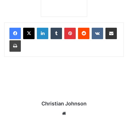
LinkedIn
Tumblr
Pinterest
Reddit
VKontakte
Share via Email
Print
Christian Johnson
We
bsi
te