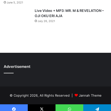
June 5, 2021
Live Video + MP3: MR. M & REVELATION –
OJI OKU ERI AJA
July 26, 2021
Advertisement
© Copyright 2026, All Rights Reserved |
Jannah Theme