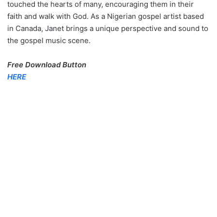
touched the hearts of many, encouraging them in their
faith and walk with God. As a Nigerian gospel artist based
in Canada, Janet brings a unique perspective and sound to
the gospel music scene.
Free Download Button
HERE