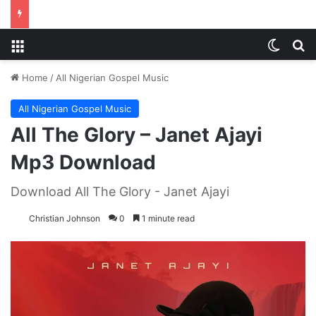
Menu
Switch
S
Home
/
All Nigerian Gospel Music
All Nigerian Gospel Music
All The Glory – Janet Ajayi
Mp3 Download
Download All The Glory - Janet Ajayi
Christian Johnson
0
1 minute read