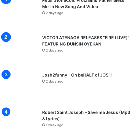
Peter StoneCold Proclaims ‘Father Bless
Me’ in New Song And Video
2 days ago
VICTOR ATENAGA RELEASES “FIRE (LIVE)”
FEATURING DUNSIN OYEKAN
2 days ago
Josh2funny – On beHALF of JOSH
2 days ago
Robert Saint Joseph – Save me Jesus (Mp3
& Lyrics)
1 week ago