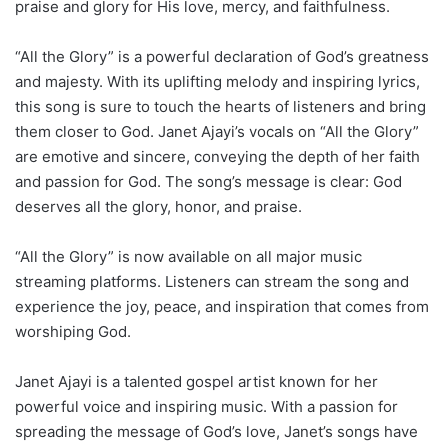
praise and glory for His love, mercy, and faithfulness.
“All the Glory” is a powerful declaration of God’s greatness
and majesty. With its uplifting melody and inspiring lyrics,
this song is sure to touch the hearts of listeners and bring
them closer to God. Janet Ajayi’s vocals on “All the Glory”
are emotive and sincere, conveying the depth of her faith
and passion for God. The song’s message is clear: God
deserves all the glory, honor, and praise.
“All the Glory” is now available on all major music
streaming platforms. Listeners can stream the song and
experience the joy, peace, and inspiration that comes from
worshiping God.
Janet Ajayi is a talented gospel artist known for her
powerful voice and inspiring music. With a passion for
spreading the message of God’s love, Janet’s songs have