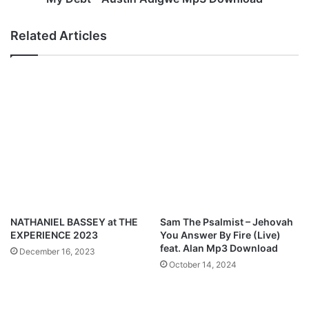
v
t
a
i
Related Articles
t
n
e
A
d
d
(
i
E
g
P
w
)
e
M
M
p
p
3
3
D
D
o
o
w
w
NATHANIEL BASSEY at THE
Sam The Psalmist – Jehovah
n
n
EXPERIENCE 2023
You Answer By Fire (Live)
l
l
feat. Alan Mp3 Download
December 16, 2023
o
o
October 14, 2024
a
a
d
d