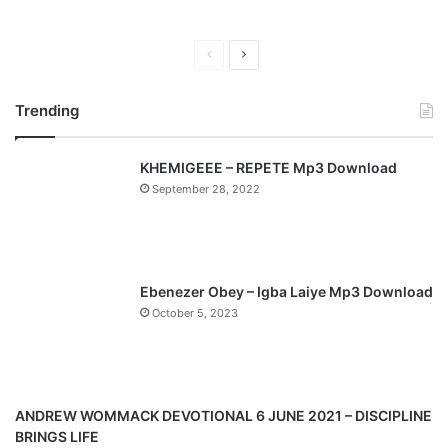
P
N
r
e
Trending
e
x
v
t
KHEMIGEEE – REPETE Mp3 Download
i
p
September 28, 2022
o
a
u
g
s
e
p
Ebenezer Obey – Igba Laiye Mp3 Download
a
October 5, 2023
g
e
ANDREW WOMMACK DEVOTIONAL 6 JUNE 2021 – DISCIPLINE
BRINGS LIFE