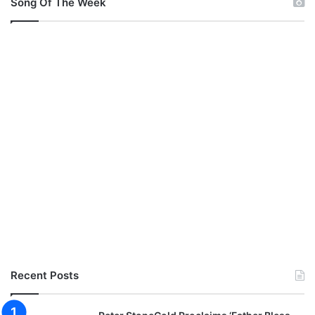
Song Of The Week
Recent Posts