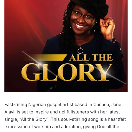
Fast-rising Nigerian gospel artist based in Canada, Janet
Ajayi, is set to inspire and uplift listeners with her latest
single, “All the Glory”. This soul-stirring song is a heartfelt
expression of worship and adoration, giving God all the