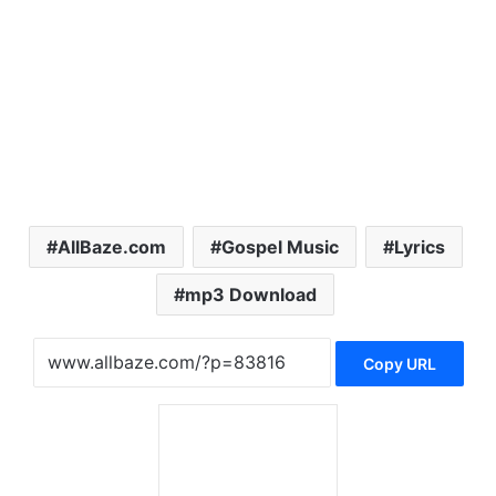
AllBaze.com
Gospel Music
Lyrics
mp3 Download
Copy URL